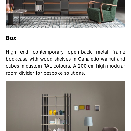
Box
High end contemporary open-back metal frame
bookcase with wood shelves in Canaletto walnut and
cubes in custom RAL colours. A 200 cm high modular
room divider for bespoke solutions.