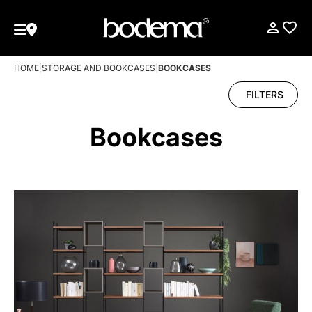
HOME
|
STORAGE AND BOOKCASES
|
BOOKCASES
FILTERS
Bookcases