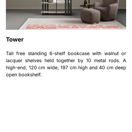
Tower
Tall free standing 6-shelf bookcase with walnut or
lacquer shelves held together by 10 metal rods. A
high-end, 120 cm wide, 197 cm high and 40 cm deep
open bookshelf.