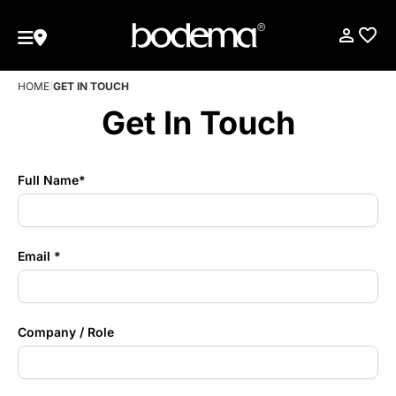
HOME
|
GET IN TOUCH
Get In Touch
Full Name*
Email *
Company / Role