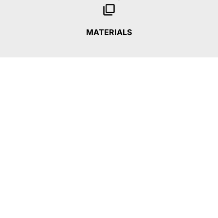
MATERIALS