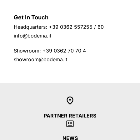
Get In Touch
Headquarters: +39 0362 557255 / 60
info@bodema.it
Showroom: +39 0362 70 70 4
showroom@bodema.it
PARTNER RETAILERS
NEWS