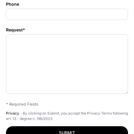
Phone
Request*
* Required Fields
Privacy
- By clicking on Submit, you accept the Privacy Terms following
art. 13 - degree n. 196/2003
SUBMIT