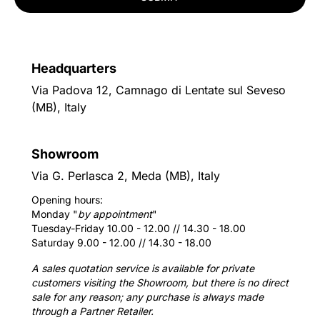
Headquarters
Via Padova 12, Camnago di Lentate sul Seveso
(MB), Italy
Showroom
Via G. Perlasca 2, Meda (MB), Italy
Opening hours:
Monday "
by appointment
"
Tuesday-Friday 10.00 - 12.00 // 14.30 - 18.00
Saturday 9.00 - 12.00 // 14.30 - 18.00
A sales quotation service is available for private
customers visiting the Showroom, but there is no direct
sale for any reason; any purchase is always made
through a Partner Retailer.