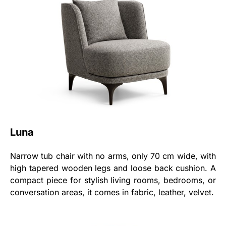
Luna
Narrow tub chair with no arms, only 70 cm wide, with
high tapered wooden legs and loose back cushion. A
compact piece for stylish living rooms, bedrooms, or
conversation areas, it comes in fabric, leather, velvet.