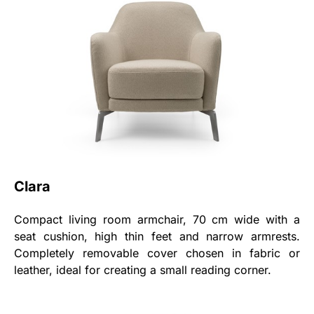
Clara
Compact living room armchair, 70 cm wide with a
seat cushion, high thin feet and narrow armrests.
Completely removable cover chosen in fabric or
leather, ideal for creating a small reading corner.