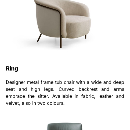
Ring
Designer metal frame tub chair with a wide and deep
seat and high legs. Curved backrest and arms
embrace the sitter. Available in fabric, leather and
velvet, also in two colours.