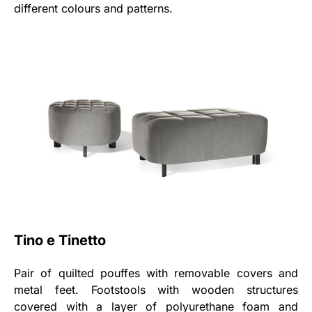
different colours and patterns.
Tino e Tinetto
Pair of quilted pouffes with removable covers and
metal feet. Footstools with wooden structures
covered with a layer of polyurethane foam and