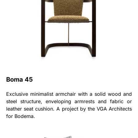
Boma 45
Exclusive minimalist armchair with a solid wood and
steel structure, enveloping armrests and fabric or
leather seat cushion. A project by the VGA Architects
for Bodema.