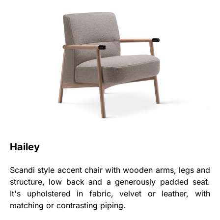
Hailey
Scandi style accent chair with wooden arms, legs and
structure, low back and a generously padded seat.
It's upholstered in fabric, velvet or leather, with
matching or contrasting piping.