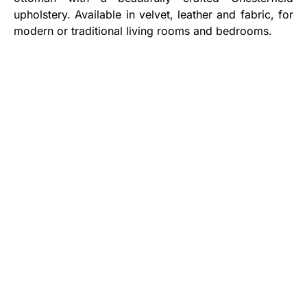
upholstery. Available in velvet, leather and fabric, for
modern or traditional living rooms and bedrooms.