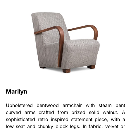
Marilyn
Upholstered bentwood armchair with steam bent
curved arms crafted from prized solid walnut. A
sophisticated retro inspired statement piece, with a
low seat and chunky block legs. In fabric, velvet or