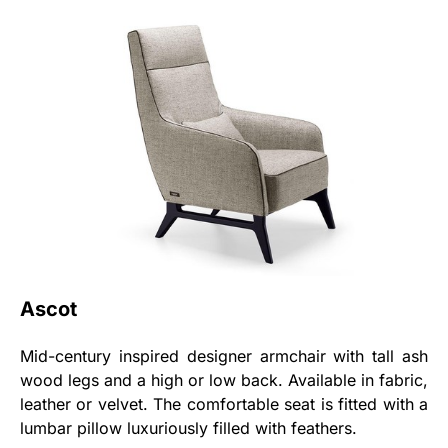
Ascot
Mid-century inspired designer armchair with tall ash
wood legs and a high or low back. Available in fabric,
leather or velvet. The comfortable seat is fitted with a
lumbar pillow luxuriously filled with feathers.