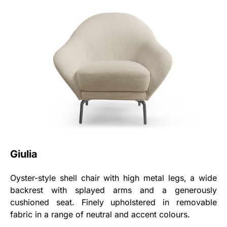
Giulia
Oyster-style shell chair with high metal legs, a wide
backrest with splayed arms and a generously
cushioned seat. Finely upholstered in removable
fabric in a range of neutral and accent colours.