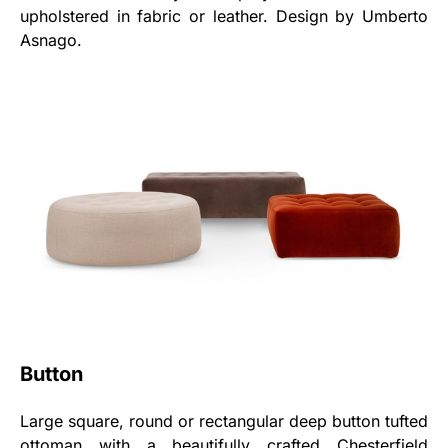
upholstered in fabric or leather. Design by Umberto
Asnago.
Button
Large square, round or rectangular deep button tufted
ottoman with a beautifully crafted Chesterfield