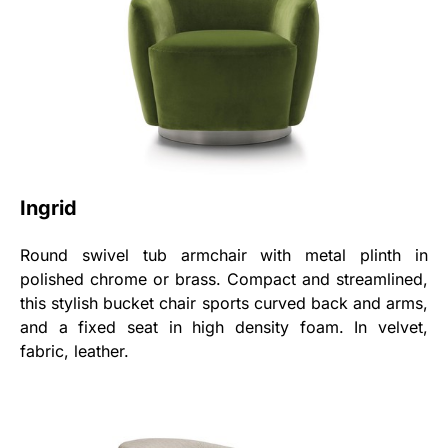
Ingrid
Round swivel tub armchair with metal plinth in
polished chrome or brass. Compact and streamlined,
this stylish bucket chair sports curved back and arms,
and a fixed seat in high density foam. In velvet,
fabric, leather.