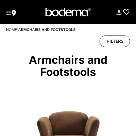
HOME
|
ARMCHAIRS AND FOOTSTOOLS
FILTERS
Armchairs and
Footstools