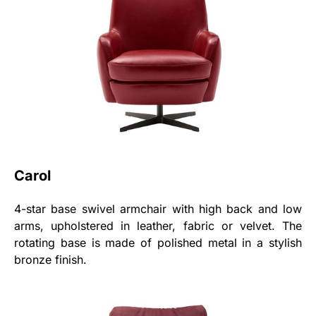
Carol
4-star base swivel armchair with high back and low
arms, upholstered in leather, fabric or velvet. The
rotating base is made of polished metal in a stylish
bronze finish.