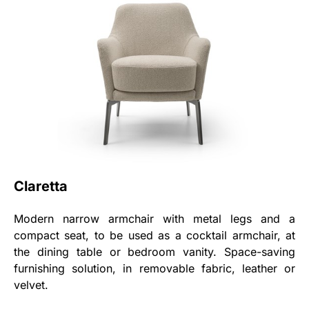
Claretta
Modern narrow armchair with metal legs and a
compact seat, to be used as a cocktail armchair, at
the dining table or bedroom vanity. Space-saving
furnishing solution, in removable fabric, leather or
velvet.