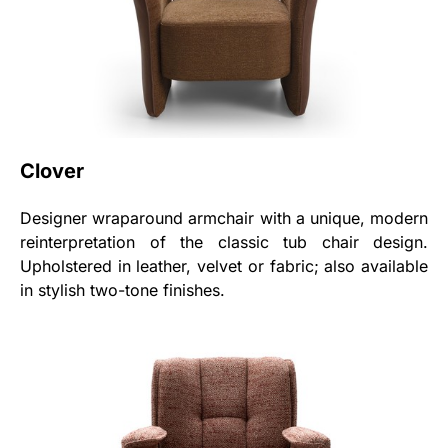
Clover
Designer wraparound armchair with a unique, modern
reinterpretation of the classic tub chair design.
Upholstered in leather, velvet or fabric; also available
in stylish two-tone finishes.