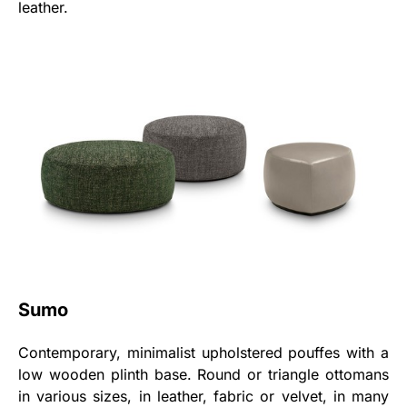
leather.
Sumo
Contemporary, minimalist upholstered pouffes with a
low wooden plinth base. Round or triangle ottomans
in various sizes, in leather, fabric or velvet, in many