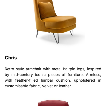
Chris
Retro style armchair with metal hairpin legs, inspired
by mid-century iconic pieces of furniture. Armless,
with feather-filled lumbar cushion, upholstered in
customisable fabric, velvet or leather.