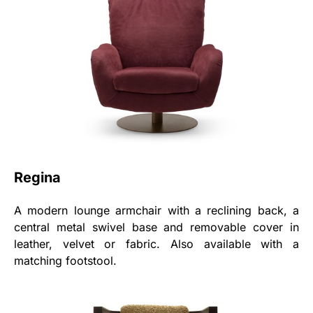
Regina
A modern lounge armchair with a reclining back, a
central metal swivel base and removable cover in
leather, velvet or fabric. Also available with a
matching footstool.