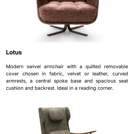
Lotus
Modern swivel armchair with a quilted removable
cover chosen in fabric, velvet or leather, curved
armrests, a central spoke base and spacious seat
cushion and backrest. Ideal in a reading corner.