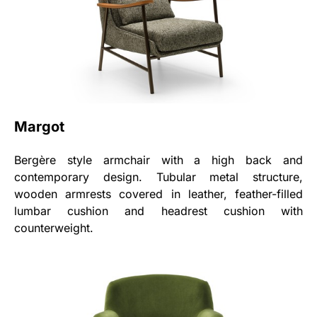
Margot
Bergère style armchair with a high back and
contemporary design. Tubular metal structure,
wooden armrests covered in leather, feather-filled
lumbar cushion and headrest cushion with
counterweight.