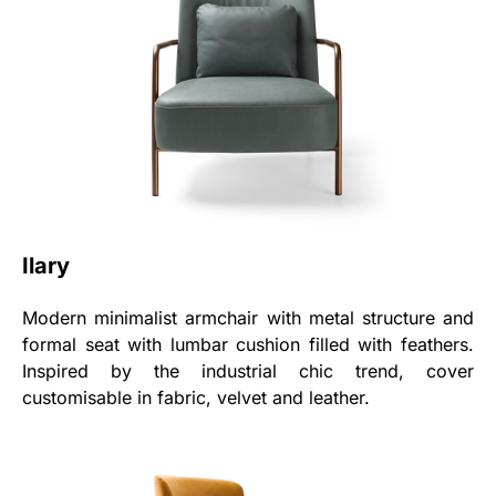
Ilary
Modern minimalist armchair with metal structure and
formal seat with lumbar cushion filled with feathers.
Inspired by the industrial chic trend, cover
customisable in fabric, velvet and leather.