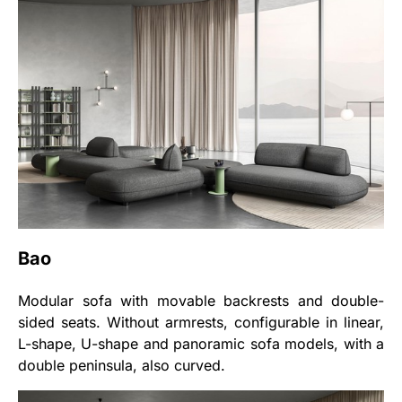
Bao
Modular sofa with movable backrests and double-
sided seats. Without armrests, configurable in linear,
L-shape, U-shape and panoramic sofa models, with a
double peninsula, also curved.