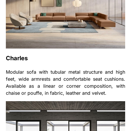
Charles
Modular sofa with tubular metal structure and high
feet, wide armrests and comfortable seat cushions.
Available as a linear or corner composition, with
chaise or pouffe, in fabric, leather and velvet.