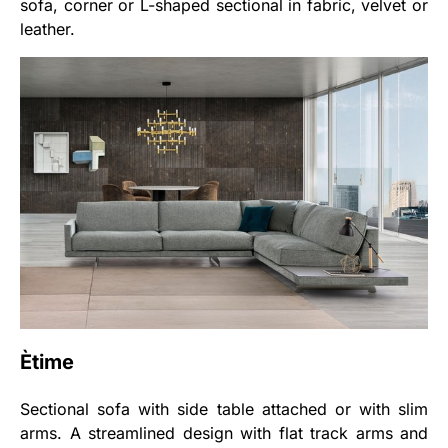
sofa, corner or L-shaped sectional in fabric, velvet or
leather.
Ètime
Sectional sofa with side table attached or with slim
arms. A streamlined design with flat track arms and