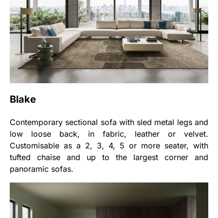
Blake
Contemporary sectional sofa with sled metal legs and
low loose back, in fabric, leather or velvet.
Customisable as a 2, 3, 4, 5 or more seater, with
tufted chaise and up to the largest corner and
panoramic sofas.