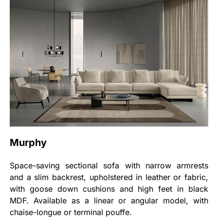
Murphy
Space-saving sectional sofa with narrow armrests
and a slim backrest, upholstered in leather or fabric,
with goose down cushions and high feet in black
MDF. Available as a linear or angular model, with
chaise-longue or terminal pouffe.