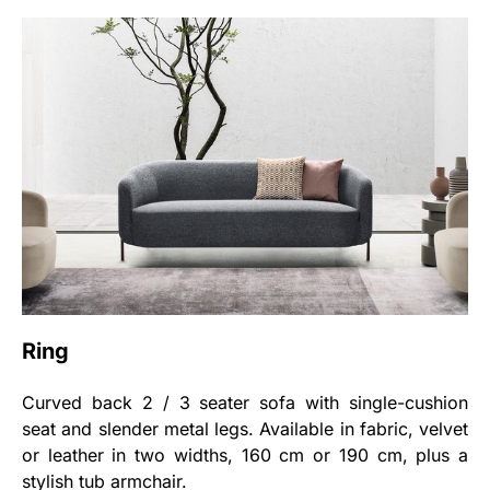
Ring
Curved back 2 / 3 seater sofa with single-cushion
seat and slender metal legs. Available in fabric, velvet
or leather in two widths, 160 cm or 190 cm, plus a
stylish tub armchair.