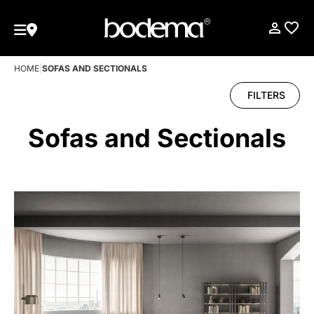
HOME
|
SOFAS AND SECTIONALS
FILTERS
Sofas and Sectionals