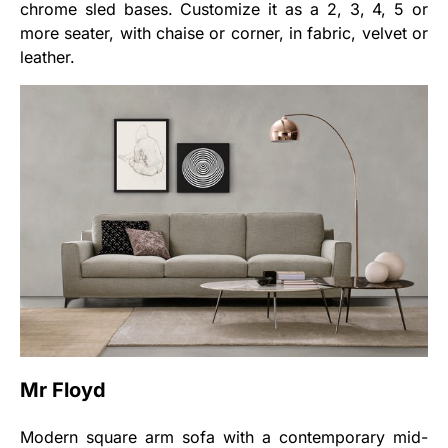
chrome sled bases. Customize it as a 2, 3, 4, 5 or
more seater, with chaise or corner, in fabric, velvet or
leather.
Mr Floyd
Modern square arm sofa with a contemporary mid-