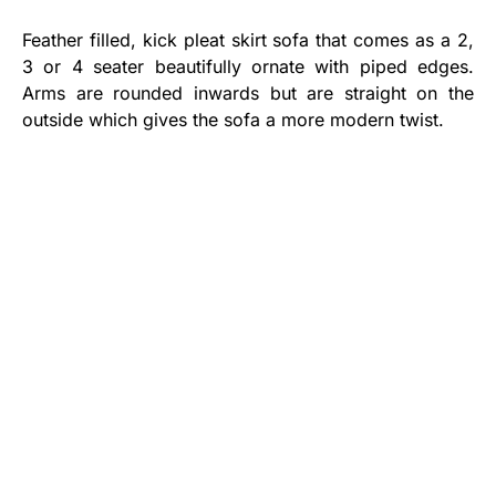
Feather filled, kick pleat skirt sofa that comes as a 2,
3 or 4 seater beautifully ornate with piped edges.
Arms are rounded inwards but are straight on the
outside which gives the sofa a more modern twist.