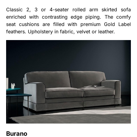
Classic 2, 3 or 4-seater rolled arm skirted sofa
enriched with contrasting edge piping. The comfy
seat cushions are filled with premium Gold Label
feathers. Upholstery in fabric, velvet or leather.
Burano