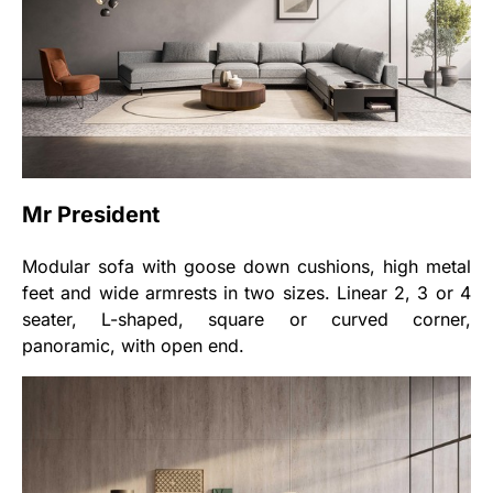
Mr President
Modular sofa with goose down cushions, high metal
feet and wide armrests in two sizes. Linear 2, 3 or 4
seater, L-shaped, square or curved corner,
panoramic, with open end.