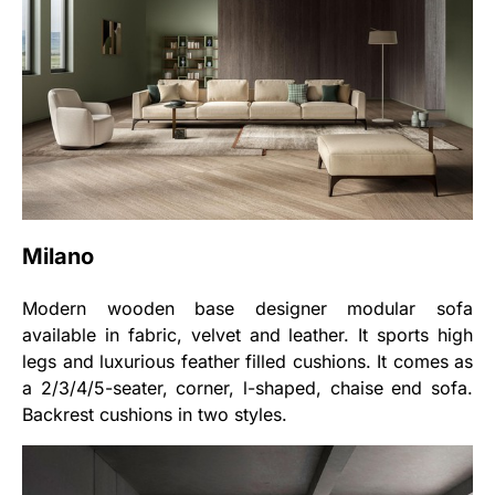
Milano
Modern wooden base designer modular sofa
available in fabric, velvet and leather. It sports high
legs and luxurious feather filled cushions. It comes as
a 2/3/4/5-seater, corner, l-shaped, chaise end sofa.
Backrest cushions in two styles.