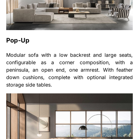
Pop-Up
Modular sofa with a low backrest and large seats,
configurable as a corner composition, with a
peninsula, an open end, one armrest. With feather
down cushions, complete with optional integrated
storage side tables.