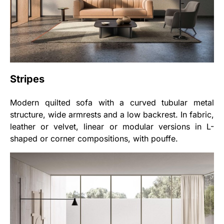
Stripes
Modern quilted sofa with a curved tubular metal
structure, wide armrests and a low backrest. In fabric,
leather or velvet, linear or modular versions in L-
shaped or corner compositions, with pouffe.