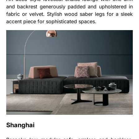
and backrest generously padded and upholstered in
fabric or velvet. Stylish wood saber legs for a sleek
accent piece for sophisticated spaces.
Shanghai