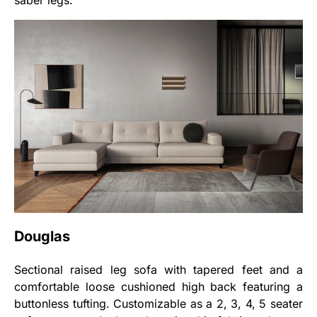
saber legs.
Douglas
Sectional raised leg sofa with tapered feet and a
comfortable loose cushioned high back featuring a
buttonless tufting. Customizable as a 2, 3, 4, 5 seater