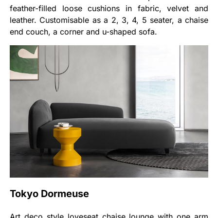
feather-filled loose cushions in fabric, velvet and
leather. Customisable as a 2, 3, 4, 5 seater, a chaise
end couch, a corner and u-shaped sofa.
Tokyo Dormeuse
Art deco style loveseat chaise lounge with one arm