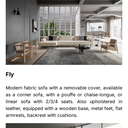
Fly
Modern fabric sofa with a removable cover, available
as a corner sofa, with a pouffe or chaise-longue, or
linear sofa with 2/3/4 seats. Also upholstered in
leather, equipped with a wooden base, metal feet, flat
armrests, backrest with cushions.