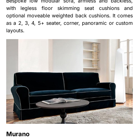
Bespoke low modular sofa, armless and backless,
with legless floor skimming seat cushions and
optional moveable weighted back cushions. It comes
as a 2, 3, 4, 5+ seater, corner, panoramic or custom
layouts.
Murano