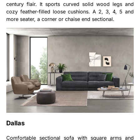
century flair. It sports curved solid wood legs and
cozy feather-filled loose cushions. A 2, 3, 4, 5 and
more seater, a corner or chaise end sectional.
Dallas
Comfortable sectional sofa with square arms and