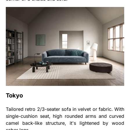
Tokyo
Tailored retro 2/3-seater sofa in velvet or fabric. With
single-cushion seat, high rounded arms and curved
camel back-like structure, it's lightened by wood