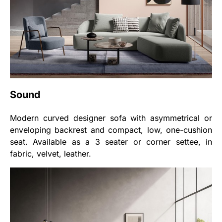
Sound
Modern curved designer sofa with asymmetrical or
enveloping backrest and compact, low, one-cushion
seat. Available as a 3 seater or corner settee, in
fabric, velvet, leather.