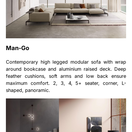
Man-Go
Contemporary high legged modular sofa with wrap
around bookcase and aluminium raised deck. Deep
feather cushions, soft arms and low back ensure
maximum comfort. 2, 3, 4, 5+ seater, corner, L-
shaped, panoramic.