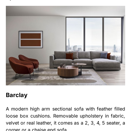
Barclay
A modern high arm sectional sofa with feather filled
loose box cushions. Removable upholstery in fabric,
velvet or real leather, it comes as a 2, 3, 4, 5 seater, a
corner or a chaise end sofa.