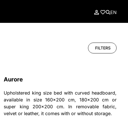
EN
FILTERS
Aurore
Upholstered king size bed with curved headboard,
available in size 160x200 cm, 180x200 cm or
super king 200x200 cm. In removable fabric,
velvet or leather, it comes with or without storage.