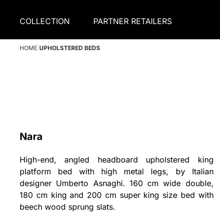
COLLECTION
PARTNER RETAILERS
HOME
|
UPHOLSTERED BEDS
Nara
High-end, angled headboard upholstered king
platform bed with high metal legs, by Italian
designer Umberto Asnaghi. 160 cm wide double,
180 cm king and 200 cm super king size bed with
beech wood sprung slats.