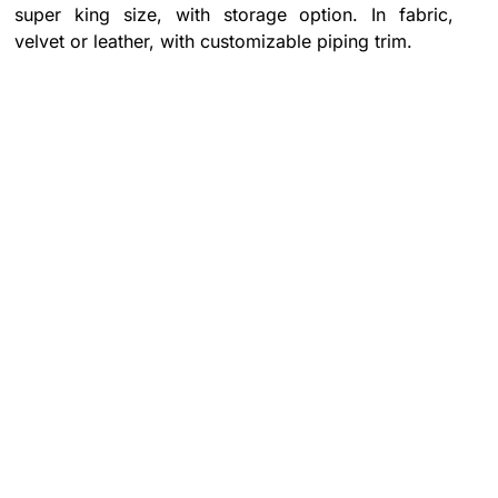
super king size, with storage option. In fabric,
velvet or leather, with customizable piping trim.