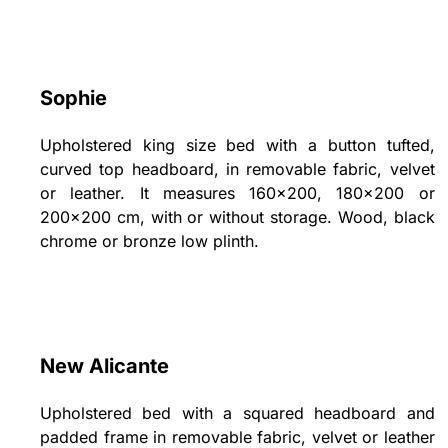
Sophie
Upholstered king size bed with a button tufted,
curved top headboard, in removable fabric, velvet
or leather. It measures 160x200, 180x200 or
200x200 cm, with or without storage. Wood, black
chrome or bronze low plinth.
New Alicante
Upholstered bed with a squared headboard and
padded frame in removable fabric, velvet or leather