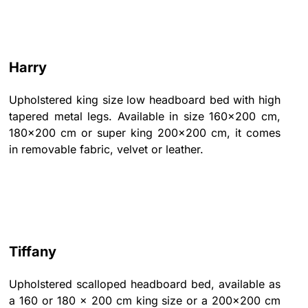
Harry
Upholstered king size low headboard bed with high
tapered metal legs. Available in size 160x200 cm,
180x200 cm or super king 200x200 cm, it comes
in removable fabric, velvet or leather.
Tiffany
Upholstered scalloped headboard bed, available as
a 160 or 180 x 200 cm king size or a 200x200 cm