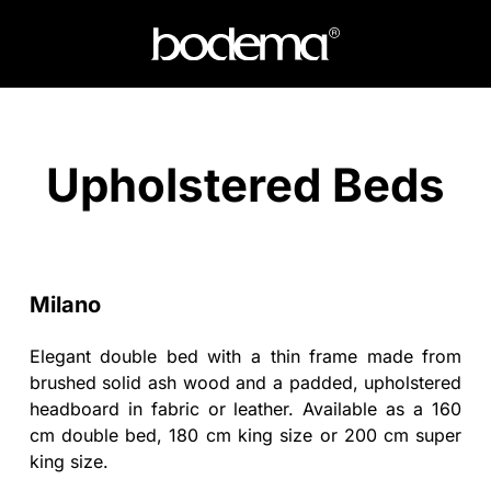
Upholstered Beds
Milano
Elegant double bed with a thin frame made from
brushed solid ash wood and a padded, upholstered
headboard in fabric or leather. Available as a 160
cm double bed, 180 cm king size or 200 cm super
king size.