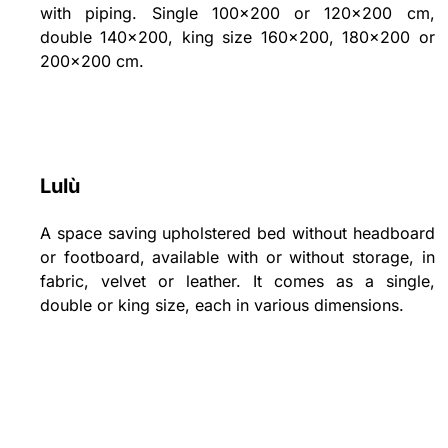
with piping. Single 100x200 or 120x200 cm,
double 140x200, king size 160x200, 180x200 or
200x200 cm.
Lulù
A space saving upholstered bed without headboard
or footboard, available with or without storage, in
fabric, velvet or leather. It comes as a single,
double or king size, each in various dimensions.