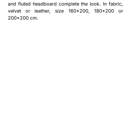
and fluted headboard complete the look. In fabric,
velvet or leather, size 160x200, 180x200 or
200x200 cm.