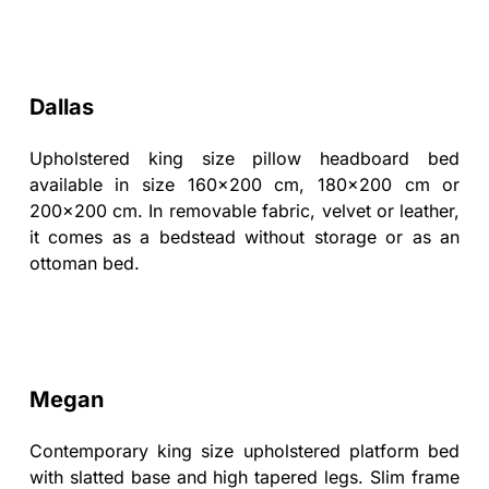
Dallas
Upholstered king size pillow headboard bed
available in size 160x200 cm, 180x200 cm or
200x200 cm. In removable fabric, velvet or leather,
it comes as a bedstead without storage or as an
ottoman bed.
Megan
Contemporary king size upholstered platform bed
with slatted base and high tapered legs. Slim frame