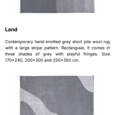
Land
Contemporary hand-knotted grey short pile wool rug
with a large stripe pattern. Rectangular, it comes in
three shades of grey with playful fringes. Size
170x240, 200x300 and 250x350 cm.