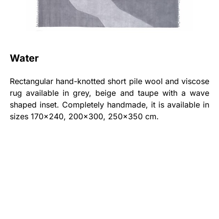
Water
Rectangular hand-knotted short pile wool and viscose
rug available in grey, beige and taupe with a wave
shaped inset. Completely handmade, it is available in
sizes 170x240, 200x300, 250x350 cm.