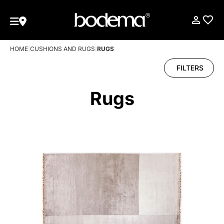
HOME
|
CUSHIONS AND RUGS
|
RUGS
FILTERS
Rugs