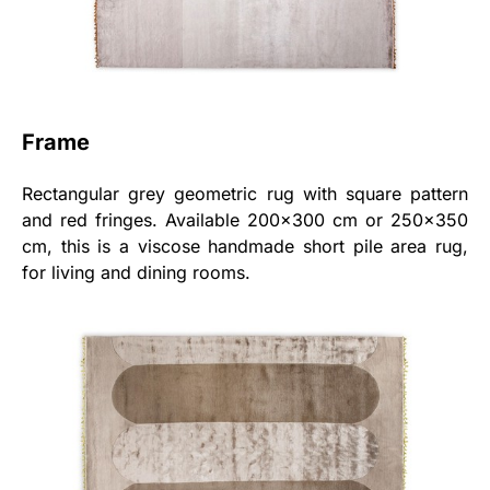
Frame
Rectangular grey geometric rug with square pattern
and red fringes. Available 200x300 cm or 250x350
cm, this is a viscose handmade short pile area rug,
for living and dining rooms.