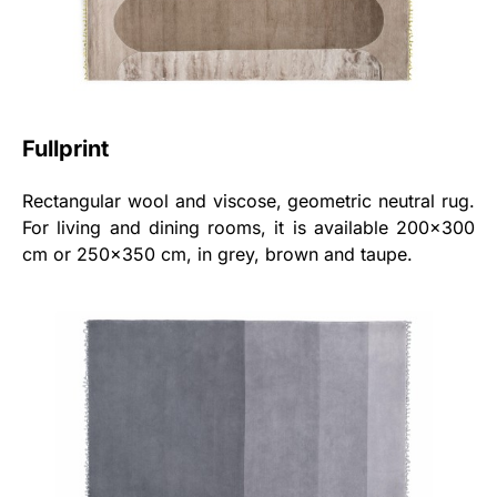
Fullprint
Rectangular wool and viscose, geometric neutral rug.
For living and dining rooms, it is available 200x300
cm or 250x350 cm, in grey, brown and taupe.