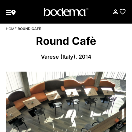
HOME
|
ROUND CAFÈ
Round Cafè
Varese (Italy), 2014