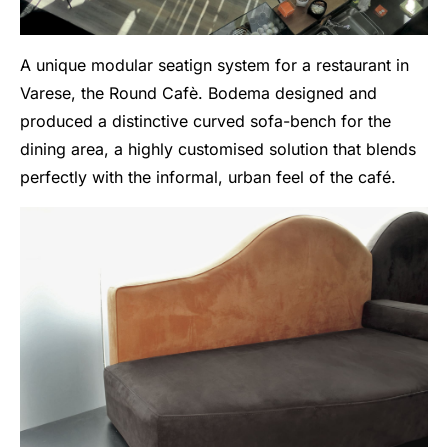
A unique modular seatign system for a restaurant in
Varese, the Round Cafè. Bodema designed and
produced a distinctive curved sofa-bench for the
dining area, a highly customised solution that blends
perfectly with the informal, urban feel of the café.