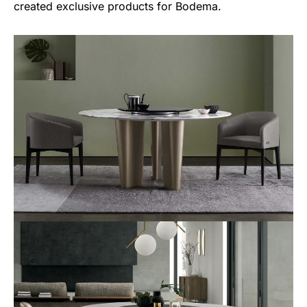
created exclusive products for Bodema.