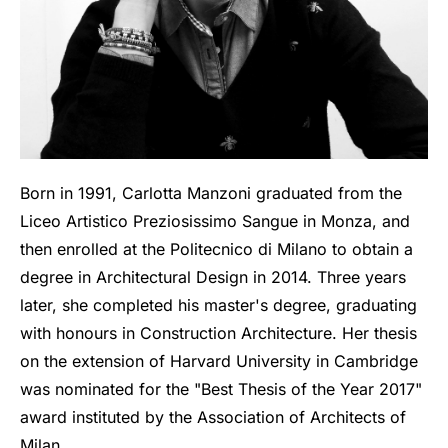
Born in 1991, Carlotta Manzoni graduated from the
Liceo Artistico Preziosissimo Sangue in Monza, and
then enrolled at the Politecnico di Milano to obtain a
degree in Architectural Design in 2014. Three years
later, she completed his master's degree, graduating
with honours in Construction Architecture. Her thesis
on the extension of Harvard University in Cambridge
was nominated for the "Best Thesis of the Year 2017"
award instituted by the Association of Architects of
Milan.