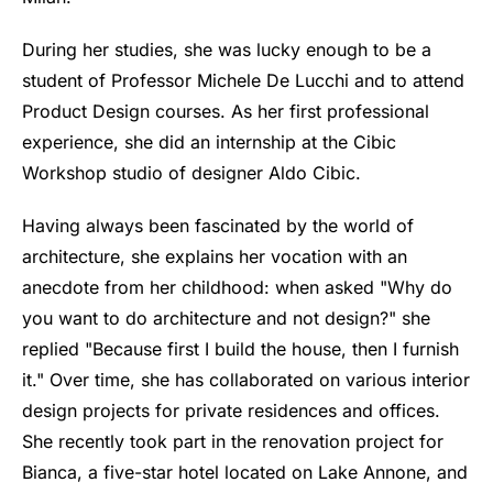
During her studies, she was lucky enough to be a
student of Professor Michele De Lucchi and to attend
Product Design courses. As her first professional
experience, she did an internship at the Cibic
Workshop studio of designer Aldo Cibic.
Having always been fascinated by the world of
architecture, she explains her vocation with an
anecdote from her childhood: when asked "Why do
you want to do architecture and not design?" she
replied "Because first I build the house, then I furnish
it." Over time, she has collaborated on various interior
design projects for private residences and offices.
She recently took part in the renovation project for
Bianca, a five-star hotel located on Lake Annone, and