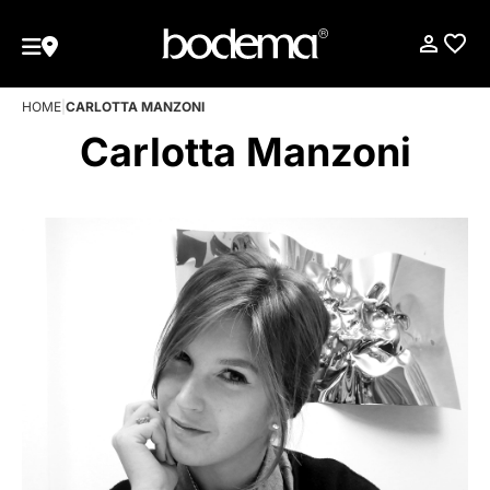
HOME
|
CARLOTTA MANZONI
Carlotta Manzoni