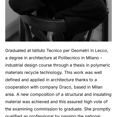
Graduated at Istituto Tecnico per Geometri in Lecco,
a degree in architecture at Politecnico in Milano -
industrial design course through a thesis in polymeric
materials recycle technology. This work was well
defined and applied in architecture thanks to a
cooperation with company Draco, based in Milan
area. A new composition of a structural and insulating
material was achieved and this assured high vote of
the examining commission to graduate. She promptly
qualified as professional by passing the national