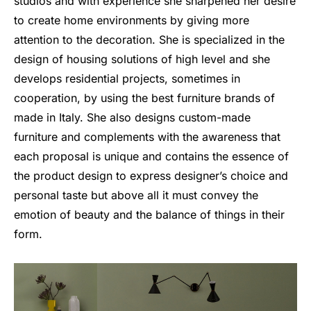
studios and with experience she sharpened her desire
to create home environments by giving more
attention to the decoration. She is specialized in the
design of housing solutions of high level and she
develops residential projects, sometimes in
cooperation, by using the best furniture brands of
made in Italy. She also designs custom-made
furniture and complements with the awareness that
each proposal is unique and contains the essence of
the product design to express designer’s choice and
personal taste but above all it must convey the
emotion of beauty and the balance of things in their
form.