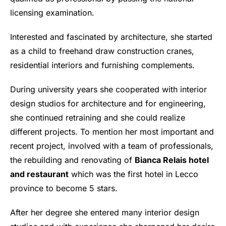
licensing examination.
Interested and fascinated by architecture, she started
as a child to freehand draw construction cranes,
residential interiors and furnishing complements.
During university years she cooperated with interior
design studios for architecture and for engineering,
she continued retraining and she could realize
different projects. To mention her most important and
recent project, involved with a team of professionals,
the rebuilding and renovating of
Bianca Relais hotel
and restaurant
which was the first hotel in Lecco
province to become 5 stars.
After her degree she entered many interior design