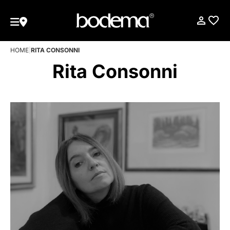
HOME
|
RITA CONSONNI
Rita Consonni