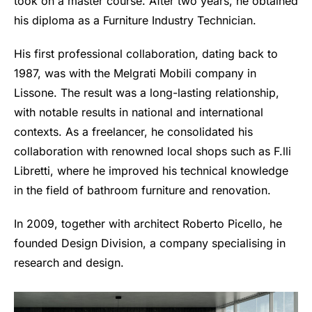
took on a master course. After two years, he obtained
his diploma as a Furniture Industry Technician.
His first professional collaboration, dating back to
1987, was with the Melgrati Mobili company in
Lissone. The result was a long-lasting relationship,
with notable results in national and international
contexts. As a freelancer, he consolidated his
collaboration with renowned local shops such as F.lli
Libretti, where he improved his technical knowledge
in the field of bathroom furniture and renovation.
In 2009, together with architect Roberto Picello, he
founded Design Division, a company specialising in
research and design.