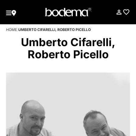
HOME
|
UMBERTO CIFARELLI, ROBERTO PICELLO
Umberto Cifarelli,
Roberto Picello