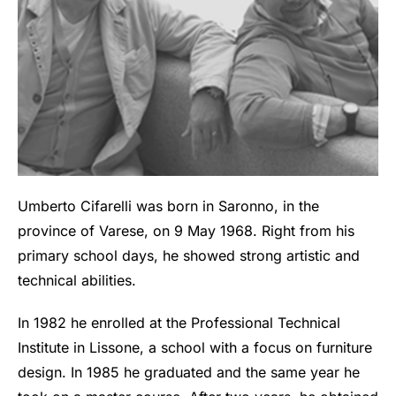
Umberto Cifarelli was born in Saronno, in the
province of Varese, on 9 May 1968. Right from his
primary school days, he showed strong artistic and
technical abilities.
In 1982 he enrolled at the Professional Technical
Institute in Lissone, a school with a focus on furniture
design. In 1985 he graduated and the same year he