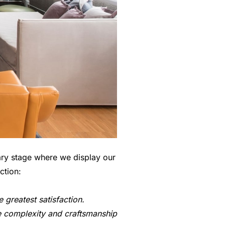
ary stage where we display our
ction:
greatest satisfaction.
he complexity and craftsmanship