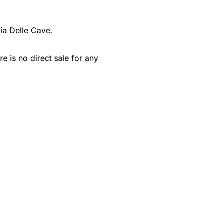
ia Delle Cave.
e is no direct sale for any