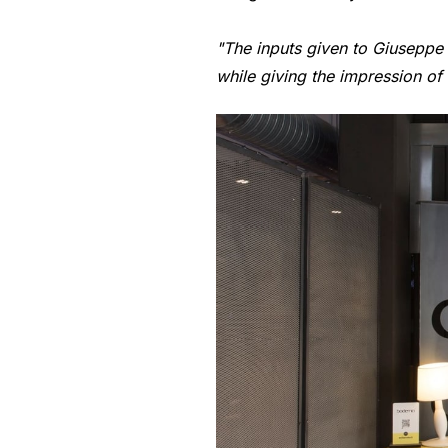
"The inputs given to Giuseppe M
while giving the impression o