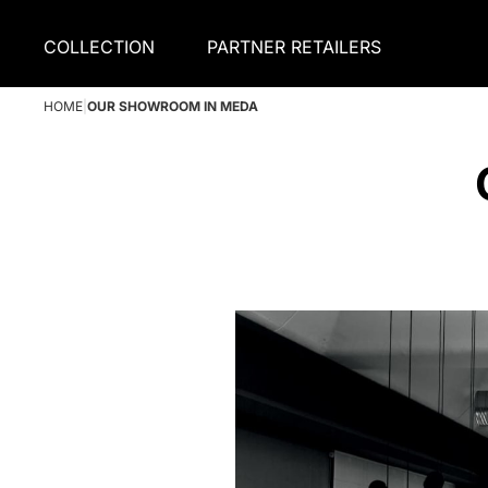
COLLECTION
PARTNER RETAILERS
HOME
|
OUR SHOWROOM IN MEDA