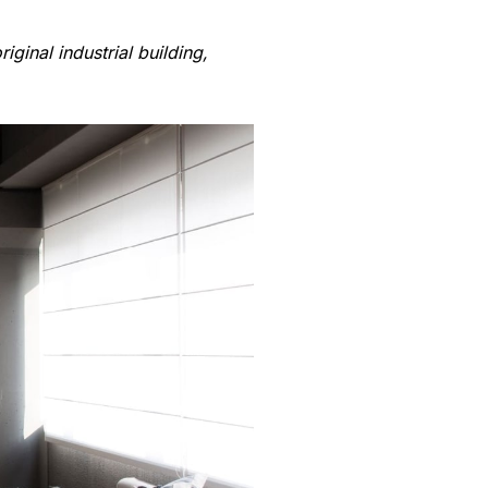
ginal industrial building,