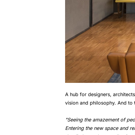
A hub for designers, architec
vision and philosophy. And to 
"Seeing the amazement of peop
Entering the new space and rea