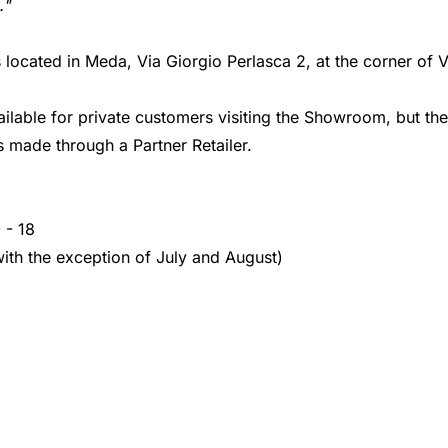
."
cated in Meda, Via Giorgio Perlasca 2, at the corner of V
ailable for private customers visiting the Showroom, but ther
 made through a Partner Retailer.
 - 18
with the exception of July and August)