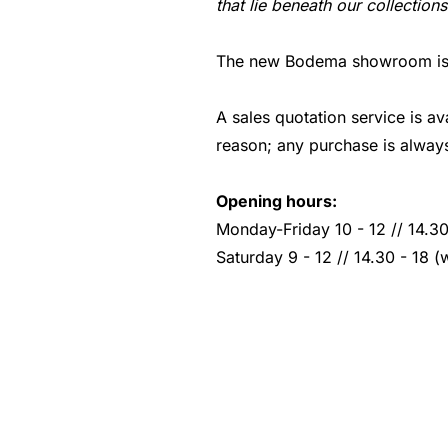
that lie beneath our collections
The new Bodema showroom is lo
A sales quotation service is av
reason; any purchase is always
Opening hours:
Monday-Friday 10 - 12 // 14.30
Saturday 9 - 12 // 14.30 - 18 (