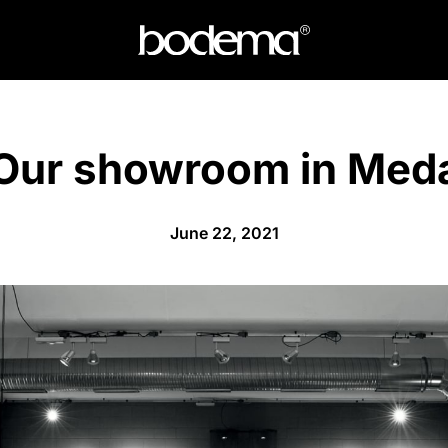
Our showroom in Med
June 22, 2021