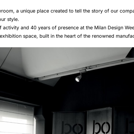
oom, a unique place created to tell the story of our compa
ur style.
of activity and 40 years of presence at the Milan Design W
xhibition space, built in the heart of the renowned manufact