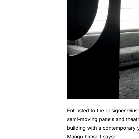
Entrusted to the designer Gius
semi-moving panels and theatric
building with a contemporary y
Mango himself says: