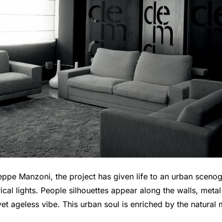
eppe Manzoni, the project has given life to an urban sceno
al lights. People silhouettes appear along the walls, metal 
et ageless vibe. This urban soul is enriched by the natural 