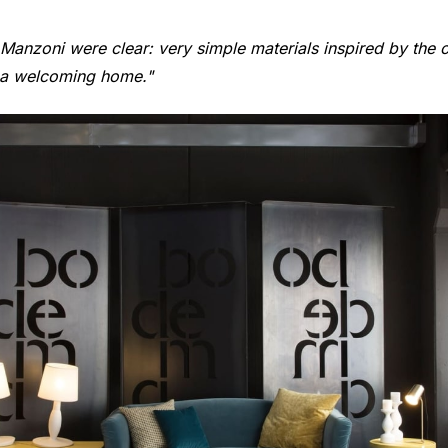
anzoni were clear: very simple materials inspired by the ori
f a welcoming home."