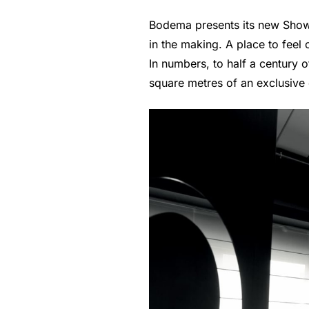
Bodema presents its new Showr
in the making. A place to feel o
In numbers, to half a century 
square metres of an exclusive e