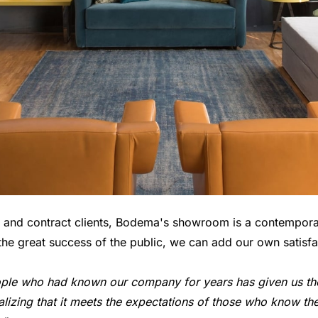
ts and contract clients, Bodema's showroom is a contempor
the great success of the public, we can add our own satisfa
le who had known our company for years has given us the 
lizing that it meets the expectations of those who know t