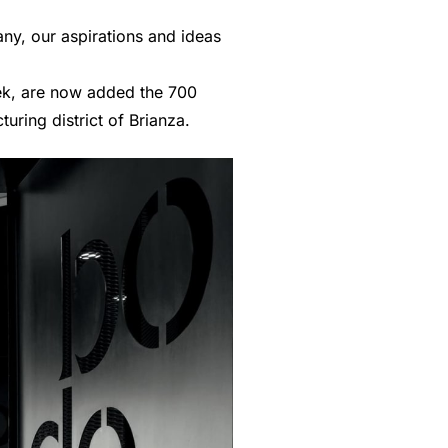
ny, our aspirations and ideas
eek, are now added the 700
uring district of Brianza.