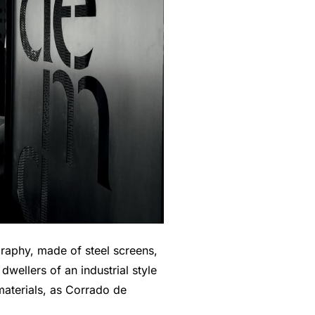
graphy, made of steel screens,
dwellers of an industrial style
materials, as Corrado de