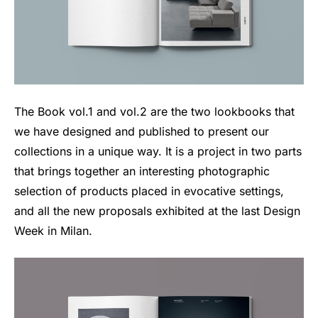
The Book vol.1 and vol.2 are the two lookbooks that
we have designed and published to present our
collections in a unique way. It is a project in two parts
that brings together an interesting photographic
selection of products placed in evocative settings,
and all the new proposals exhibited at the last Design
Week in Milan.