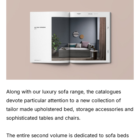
Along with our luxury sofa range, the catalogues
devote particular attention to a new collection of
tailor made upholstered bed, storage accessories and
sophisticated tables and chairs.
The entire second volume is dedicated to sofa beds