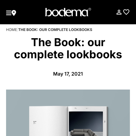
HOME
|
THE BOOK: OUR COMPLETE LOOKBOOKS
The Book: our
complete lookbooks
May 17, 2021