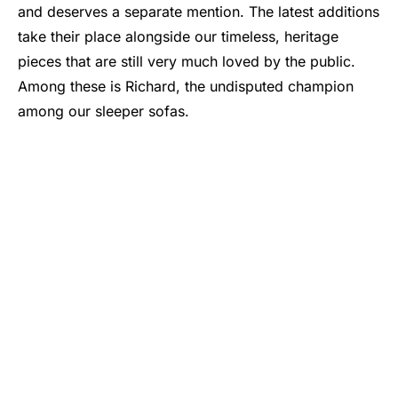
and deserves a separate mention. The latest additions
take their place alongside our timeless, heritage
pieces that are still very much loved by the public.
Among these is Richard, the undisputed champion
among our sleeper sofas.