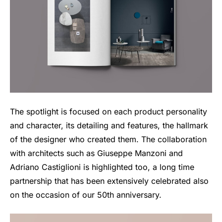
The spotlight is focused on each product personality
and character, its detailing and features, the hallmark
of the designer who created them. The collaboration
with architects such as Giuseppe Manzoni and
Adriano Castiglioni is highlighted too, a long time
partnership that has been extensively celebrated also
on the occasion of our 50th anniversary.