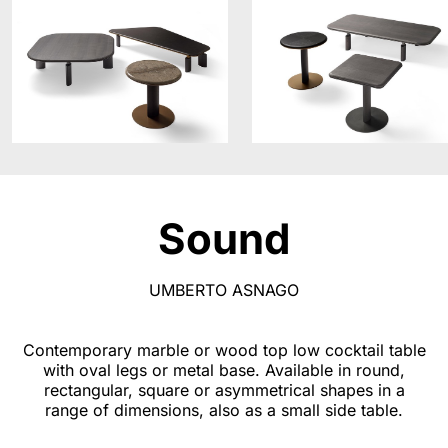
Sound
UMBERTO ASNAGO
Contemporary marble or wood top low cocktail table
with oval legs or metal base. Available in round,
rectangular, square or asymmetrical shapes in a
range of dimensions, also as a small side table.