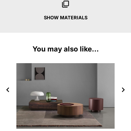
SHOW MATERIALS
You may also like...