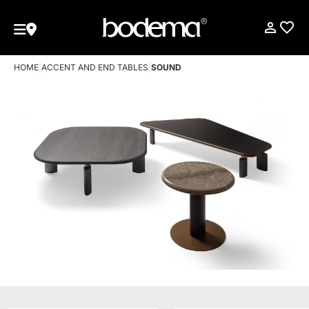
HOME
|
ACCENT AND END TABLES
|
SOUND