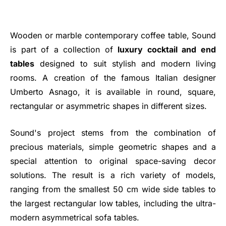
Wooden or marble contemporary coffee table, Sound
is part of a collection of
luxury cocktail and end
tables
designed to suit stylish and modern living
rooms. A creation of the famous Italian designer
Umberto Asnago, it is available in round, square,
rectangular or asymmetric shapes in different sizes.
Sound's project stems from the combination of
precious materials, simple geometric shapes and a
special attention to original space-saving decor
solutions. The result is a rich variety of models,
ranging from the smallest 50 cm wide side tables to
the largest rectangular low tables, including the ultra-
modern asymmetrical sofa tables.