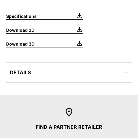
Specifications
Download 2D
Download 3D
DETAILS
FIND A PARTNER RETAILER