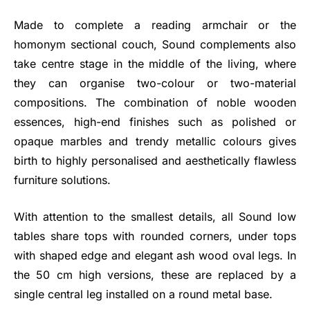
Made to complete a reading armchair or the
homonym sectional couch, Sound complements also
take centre stage in the middle of the living, where
they can organise two-colour or two-material
compositions. The combination of noble wooden
essences, high-end finishes such as polished or
opaque marbles and trendy metallic colours gives
birth to highly personalised and aesthetically flawless
furniture solutions.
With attention to the smallest details, all Sound low
tables share tops with rounded corners, under tops
with shaped edge and elegant ash wood oval legs. In
the 50 cm high versions, these are replaced by a
single central leg installed on a round metal base.