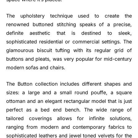
The upholstery technique used to create the
renowned buttoned stitching speaks of a precise,
definite aesthetic that is destined to sleek,
sophisticated residential or commercial settings. The
glamourous biscuit tufting with its regular grid of
buttons and pleats, was very popular for mid-century
modern sofas and chairs.
The Button collection includes different shapes and
sizes: a large and a small round pouffe, a square
ottoman and an elegant rectangular model that is just
perfect as a bed end bench. The wide range of
tailored coverings allows for infinite solutions,
ranging from modern and contemporary fabrics to
sophisticated leathers and jewel toned velvets for the