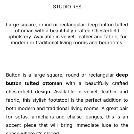
STUDIO RES
Large square, round or rectangular deep button tufted
ottoman with a beautifully crafted Chesterfield
upholstery. Available in velvet, leather and fabric, for
modern or traditional living rooms and bedrooms.
Button is a large square, round or rectangular
deep
button tufted ottoman
with a beautifully crafted
chesterfield design. Available in velvet, leather and
fabric, this stylish footstool is the perfect addition to
both modern and traditional living rooms. A great pair
for sofas, armchairs and chaise lounges, this is an
accent piece that will bring immediate luxe to the
space where it’s placed.