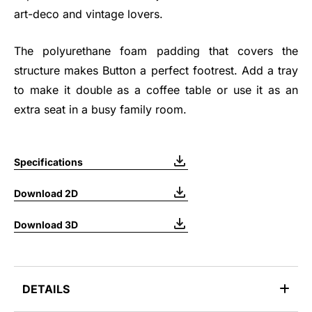
art-deco and vintage lovers.
The polyurethane foam padding that covers the
structure makes Button a perfect footrest. Add a tray
to make it double as a coffee table or use it as an
extra seat in a busy family room.
Specifications
Download 2D
Download 3D
DETAILS