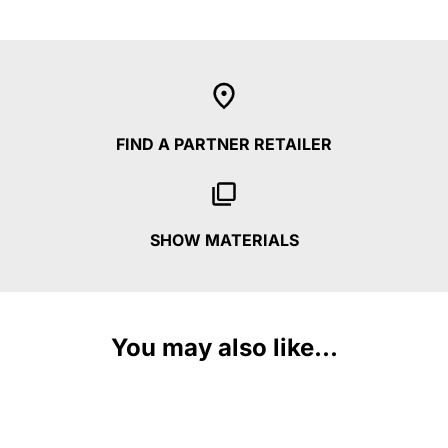
FIND A PARTNER RETAILER
SHOW MATERIALS
You may also like...