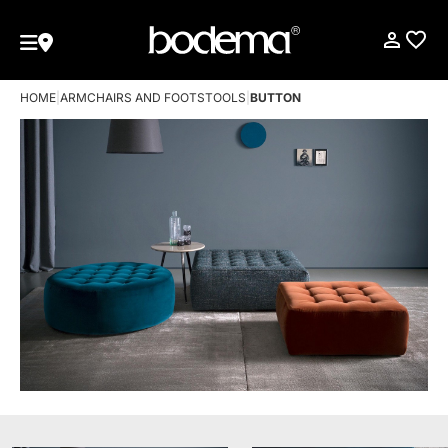
HOME
|
ARMCHAIRS AND FOOTSTOOLS
|
BUTTON