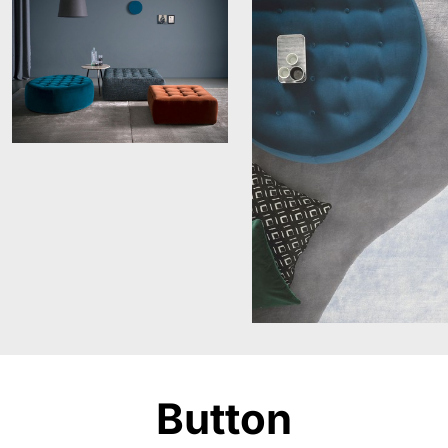
Button