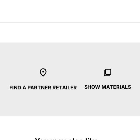
SHOW MATERIALS
FIND A PARTNER RETAILER