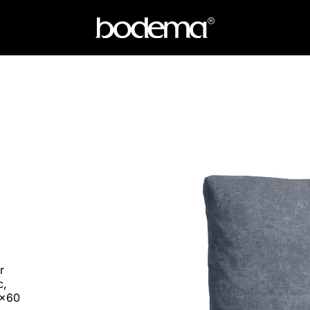
r
c,
0x60