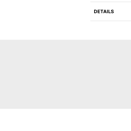
DETAILS