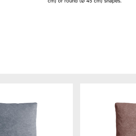
cm) or round (Ø 45 cm) shapes.