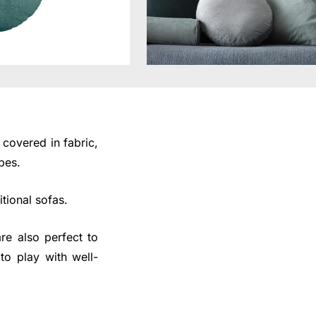
covered in fabric,
pes.
tional sofas.
re also perfect to
to play with well-