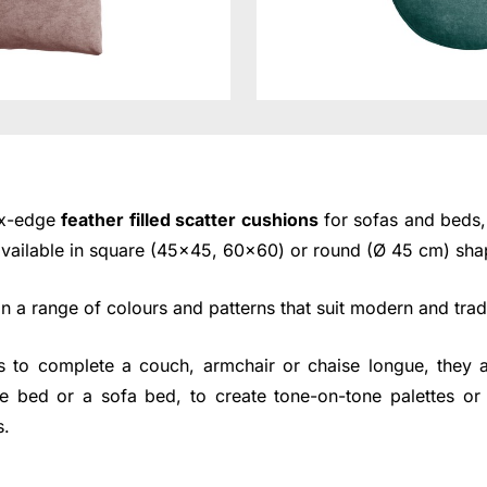
ox-edge
feather filled scatter cushions
for sofas and beds, 
 available in square (45x45, 60x60) or round (Ø 45 cm) sha
 a range of colours and patterns that suit modern and tradi
s to complete a couch, armchair or chaise longue, they a
e bed or a sofa bed, to create tone-on-tone palettes or 
s.