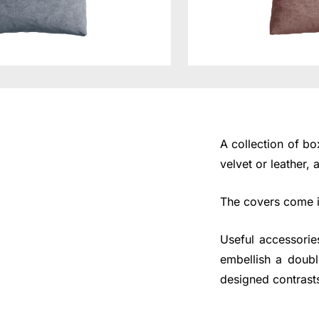
A collection of b
velvet or leather,
The covers come in
Useful accessorie
embellish a doubl
designed contrast