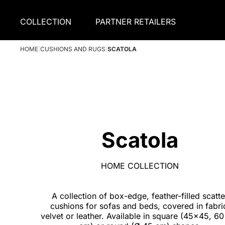
COLLECTION
PARTNER RETAILERS
HOME
|
CUSHIONS AND RUGS
|
SCATOLA
Scatola
HOME COLLECTION
A collection of box-edge, feather-filled scatte
cushions for sofas and beds, covered in fabri
velvet or leather. Available in square (45x45, 6