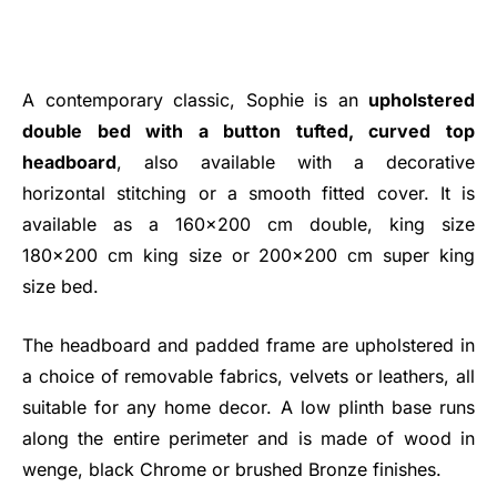
A contemporary classic, Sophie is an
upholstered
double bed with a button tufted, curved top
headboard
, also available with a decorative
horizontal stitching or a smooth fitted cover. It is
available as a 160x200 cm double, king size
180x200 cm king size or 200x200 cm super king
size bed.
The headboard and padded frame are upholstered in
a choice of removable fabrics, velvets or leathers, all
suitable for any home decor. A low plinth base runs
along the entire perimeter and is made of wood in
wenge, black Chrome or brushed Bronze finishes.