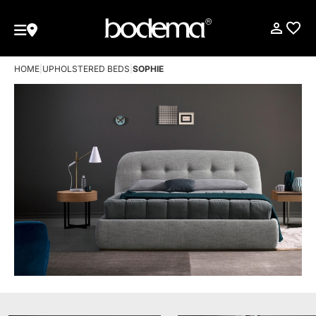
HOME
|
UPHOLSTERED BEDS
|
SOPHIE