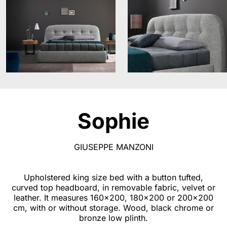
Sophie
GIUSEPPE MANZONI
Upholstered king size bed with a button tufted,
curved top headboard, in removable fabric, velvet or
leather. It measures 160x200, 180x200 or 200x200
cm, with or without storage. Wood, black chrome or
bronze low plinth.