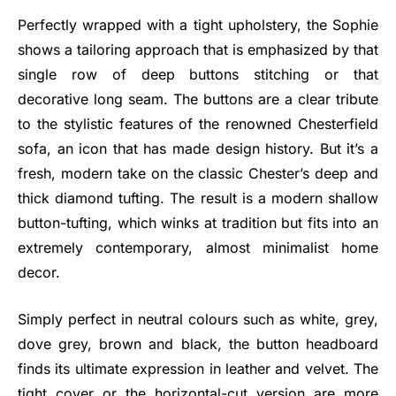
Perfectly wrapped with a tight upholstery, the Sophie
shows a tailoring approach that is emphasized by that
single row of deep buttons stitching or that
decorative long seam. The buttons are a clear tribute
to the stylistic features of the renowned Chesterfield
sofa, an icon that has made design history. But it’s a
fresh, modern take on the classic Chester’s deep and
thick diamond tufting. The result is a modern shallow
button-tufting, which winks at tradition but fits into an
extremely contemporary, almost minimalist home
decor.
Simply perfect in neutral colours such as white, grey,
dove grey, brown and black, the button headboard
finds its ultimate expression in leather and velvet. The
tight cover or the horizontal-cut version are more