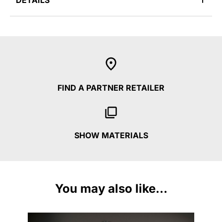
DETAILS
FIND A PARTNER RETAILER
SHOW MATERIALS
You may also like...