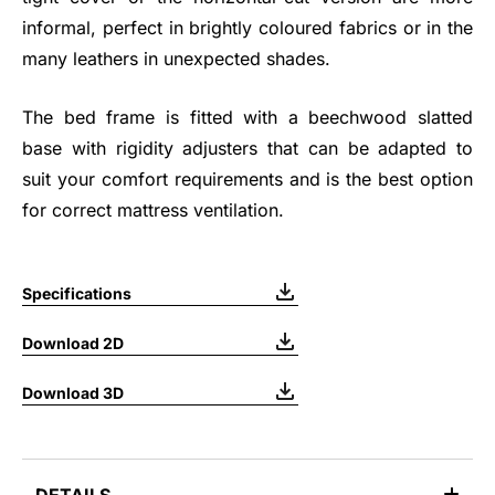
informal, perfect in brightly coloured fabrics or in the
many leathers in unexpected shades.
The bed frame is fitted with a beechwood slatted
base with rigidity adjusters that can be adapted to
suit your comfort requirements and is the best option
for correct mattress ventilation.
Specifications
Download 2D
Download 3D