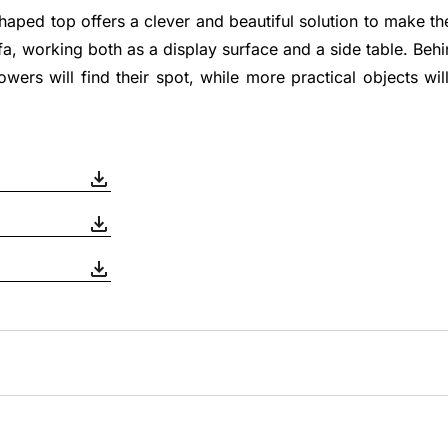
shaped top offers a clever and beautiful solution to make t
fa, working both as a display surface and a side table. Beh
lowers will find their spot, while more practical objects wi