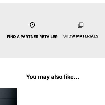
SHOW MATERIALS
FIND A PARTNER RETAILER
You may also like...