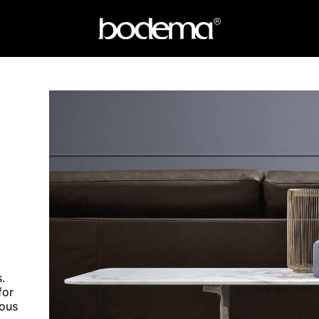
.
for
eous