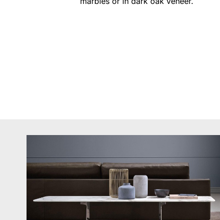
marbles or in dark oak veneer.