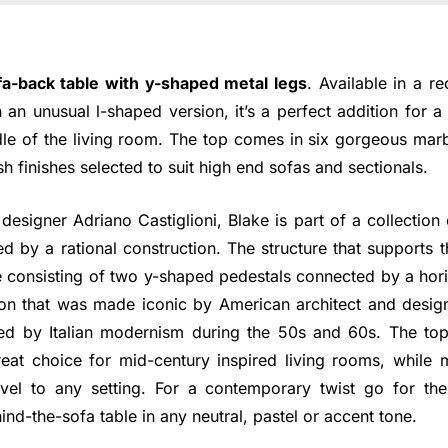
fa-back table with y-shaped metal legs
. Available in a r
n an unusual l-shaped version, it’s a perfect addition for 
dle of the living room. The top comes in six gorgeous marb
lish finishes selected to suit high end sofas and sectionals.
 designer Adriano Castiglioni, Blake is part of a collection
ed by a rational construction. The structure that supports th
e consisting of two y-shaped pedestals connected by a hori
ion that was made iconic by American architect and desi
ed by Italian modernism during the 50s and 60s. The top
eat choice for mid-century inspired living rooms, while m
evel to any setting. For a contemporary twist go for th
ind-the-sofa table in any neutral, pastel or accent tone.