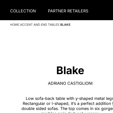
COLLECTION
PARTNER RETAILERS
HOME
|
ACCENT AND END TABLES
|
BLAKE
Blake
ADRIANO CASTIGLIONI
Low sofa-back table with y-shaped metal legs
Rectangular or l-shaped, it’s a perfect addition 
double sided sofas. The top comes in six gorg