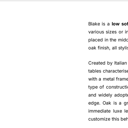
Blake is a
low so
various sizes or i
placed in the mid
oak finish, all sty
Created by Italian
tables characteris
with a metal fram
type of construct
and widely adopt
edge. Oak is a gr
immediate luxe l
customize this beh