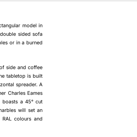
ectangular model in
a double sided sofa
les or in a burned
 of side and coffee
e tabletop is built
zontal spreader. A
gner Charles Eames
 boasts a 45° cut
arbles will set an
e RAL colours and