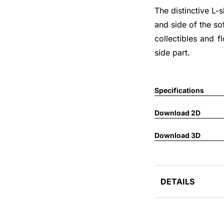
The distinctive L-
and side of the so
collectibles and f
side part.
Specifications
Download 2D
Download 3D
DETAILS