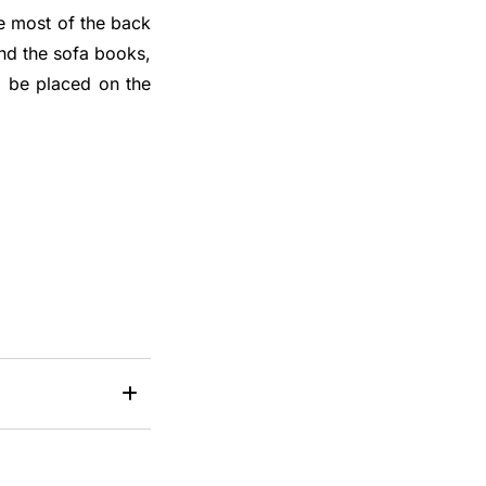
he most of the back
ind the sofa books,
ll be placed on the