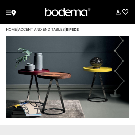
HOME
|
ACCENT AND END TABLES
|
BIPEDE