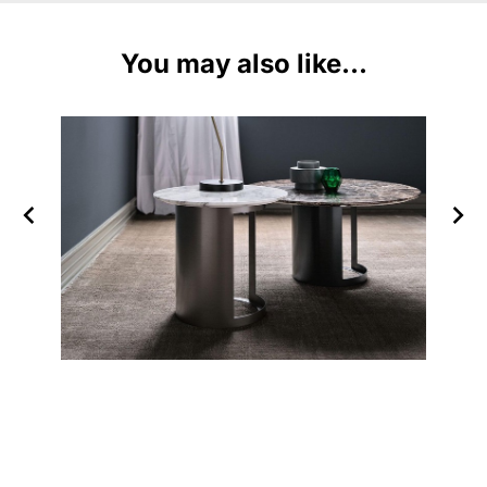
You may also like...