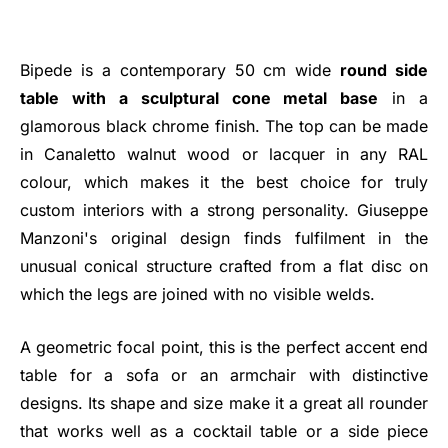
Bipede is a contemporary 50 cm wide
round side
table with a sculptural cone metal base
in a
glamorous black chrome finish. The top can be made
in Canaletto walnut wood or lacquer in any RAL
colour, which makes it the best choice for truly
custom interiors with a strong personality. Giuseppe
Manzoni's original design finds fulfilment in the
unusual conical structure crafted from a flat disc on
which the legs are joined with no visible welds.
A geometric focal point, this is the perfect accent end
table for a sofa or an armchair with distinctive
designs. Its shape and size make it a great all rounder
that works well as a cocktail table or a side piece