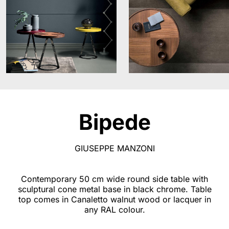
Bipede
GIUSEPPE MANZONI
Contemporary 50 cm wide round side table with
sculptural cone metal base in black chrome. Table
top comes in Canaletto walnut wood or lacquer in
any RAL colour.