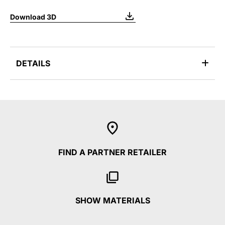
Download 3D
DETAILS
FIND A PARTNER RETAILER
SHOW MATERIALS