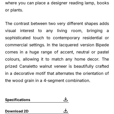
where you can place a designer reading lamp, books
or plants.
The contrast between two very different shapes adds
visual interest to any living room, bringing a
sophisticated touch to contemporary residential or
commercial settings. In the lacquered version Bipede
comes in a huge range of accent, neutral or pastel
colours, allowing it to match any home decor. The
prized Canaletto walnut veneer is beautifully crafted
in a decorative motif that alternates the orientation of
the wood grain in a 4-segment combination.
Specifications
Download 2D