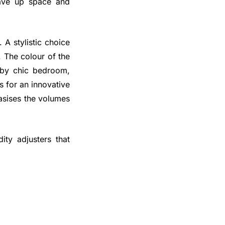
save up space and
. A stylistic choice
. The colour of the
abby chic bedroom,
s for an innovative
asises the volumes
ty adjusters that