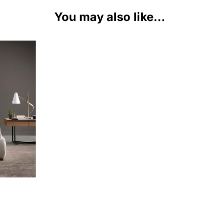
You may also like...