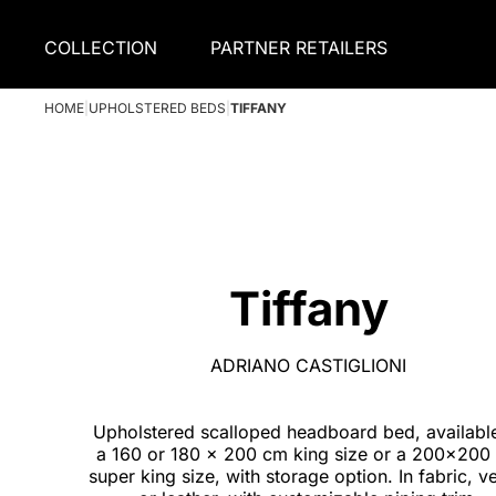
COLLECTION
PARTNER RETAILERS
HOME
|
UPHOLSTERED BEDS
|
TIFFANY
Tiffany
ADRIANO CASTIGLIONI
Upholstered scalloped headboard bed, availabl
a 160 or 180 x 200 cm king size or a 200x200
super king size, with storage option. In fabric, v