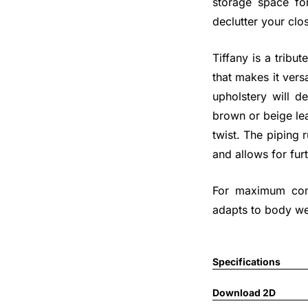
storage space fo
declutter your clos
Tiffany is a tribut
that makes it vers
upholstery will d
brown or beige lea
twist. The piping
and allows for fur
For maximum comf
adapts to body we
Specifications
Download 2D