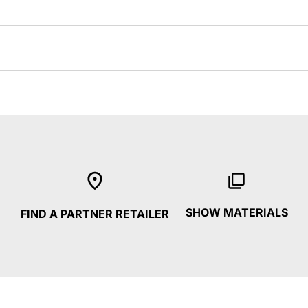
SHOW MATERIALS
FIND A PARTNER RETAILER