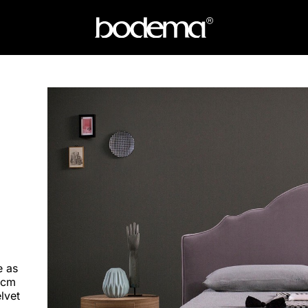
e as
 cm
elvet