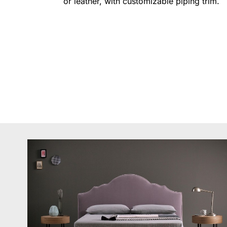
or leather, with customizable piping trim.