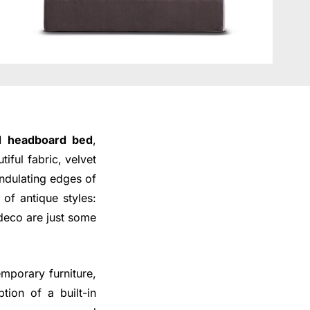
ed headboard bed
,
iful fabric, velvet
ndulating edges of
of antique styles:
 deco are just some
emporary furniture,
tion of a built-in