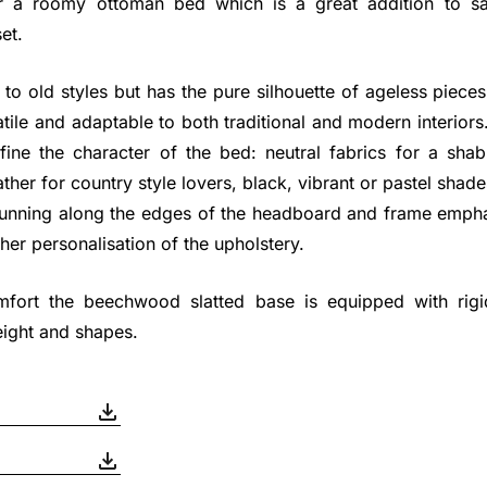
r a roomy ottoman bed which is a great addition to 
et.
e to old styles but has the pure silhouette of ageless pieces
atile and adaptable to both traditional and modern interiors
efine the character of the bed: neutral fabrics for a sh
ther for country style lovers, black, vibrant or pastel shade
 running along the edges of the headboard and frame emph
ther personalisation of the upholstery.
ort the beechwood slatted base is equipped with rigidi
ight and shapes.