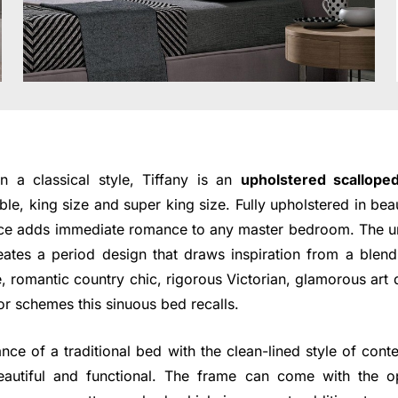
 a classical style, Tiffany is an
upholstered scallop
ble, king size and super king size. Fully upholstered in beaut
piece adds immediate romance to any master bedroom. The u
ates a period design that draws inspiration from a blend 
, romantic country chic, rigorous Victorian, glamorous art
cor schemes this sinuous bed recalls.
nce of a traditional bed with the clean-lined style of cont
eautiful and functional. The frame can come with the op