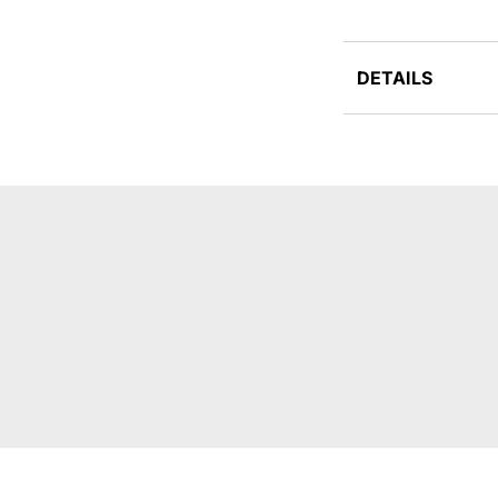
DETAILS