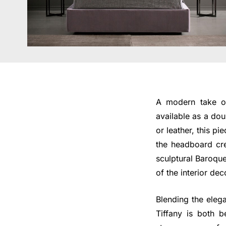
A modern take on
available as a dou
or leather, this 
the headboard cre
sculptural Baroque
of the interior de
Blending the elega
Tiffany is both b