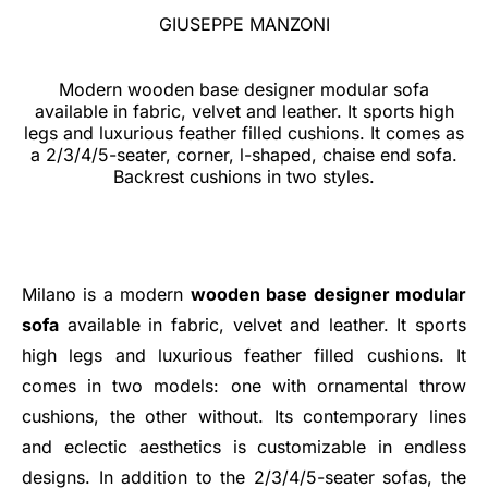
GIUSEPPE MANZONI
Modern wooden base designer modular sofa
available in fabric, velvet and leather. It sports high
legs and luxurious feather filled cushions. It comes as
a 2/3/4/5-seater, corner, l-shaped, chaise end sofa.
Backrest cushions in two styles.
Milano is a modern
wooden base designer modular
sofa
available in fabric, velvet and leather. It sports
high legs and luxurious feather filled cushions. It
comes in two models: one with ornamental throw
cushions, the other without. Its contemporary lines
and eclectic aesthetics is customizable in endless
designs. In addition to the 2/3/4/5-seater sofas, the