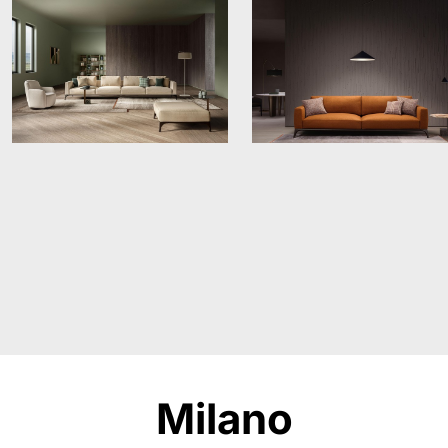
Milano