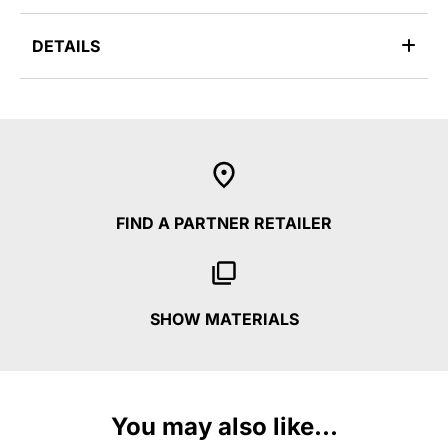
DETAILS
FIND A PARTNER RETAILER
SHOW MATERIALS
You may also like...