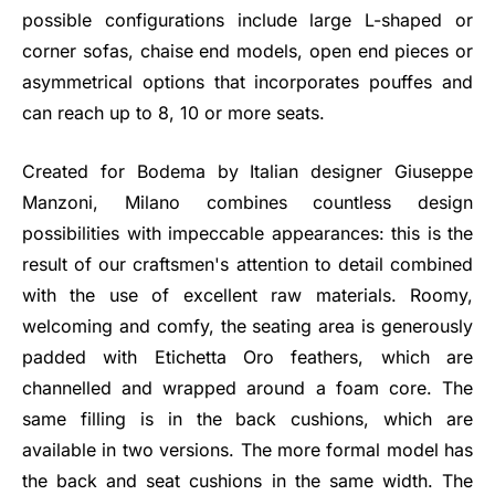
possible configurations include large L-shaped or
corner sofas, chaise end models, open end pieces or
asymmetrical options that incorporates pouffes and
can reach up to 8, 10 or more seats.
Created for Bodema by Italian designer Giuseppe
Manzoni, Milano combines countless design
possibilities with impeccable appearances: this is the
result of our craftsmen's attention to detail combined
with the use of excellent raw materials. Roomy,
welcoming and comfy, the seating area is generously
padded with Etichetta Oro feathers, which are
channelled and wrapped around a foam core. The
same filling is in the back cushions, which are
available in two versions. The more formal model has
the back and seat cushions in the same width. The