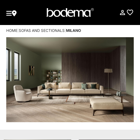
HOME
|
SOFAS AND SECTIONALS
|
MILANO