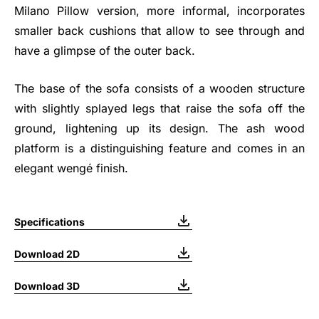
Milano Pillow version, more informal, incorporates
smaller back cushions that allow to see through and
have a glimpse of the outer back.
The base of the sofa consists of a wooden structure
with slightly splayed legs that raise the sofa off the
ground, lightening up its design. The ash wood
platform is a distinguishing feature and comes in an
elegant wengé finish.
Specifications
Download 2D
Download 3D