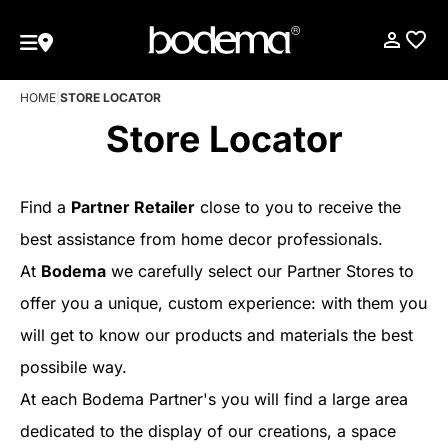
HOME
|
STORE LOCATOR
Store Locator
Find a
Partner Retailer
close to you to receive the
best assistance from home decor professionals.
At
Bodema
we carefully select our Partner Stores to
offer you a unique, custom experience: with them you
will get to know our products and materials the best
possibile way.
At each Bodema Partner's you will find a large area
dedicated to the display of our creations, a space