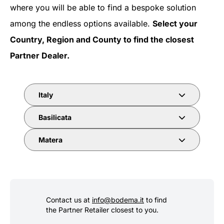
where you will be able to find a bespoke solution
among the endless options available.
Select your
Country, Region and County to find the closest
Partner Dealer.
Italy
Basilicata
Matera
Contact us at
info@bodema.it
to find
the Partner Retailer closest to you.