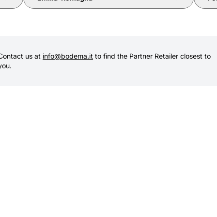
Contact us at
info@bodema.it
to find the Partner Retailer closest to
you.