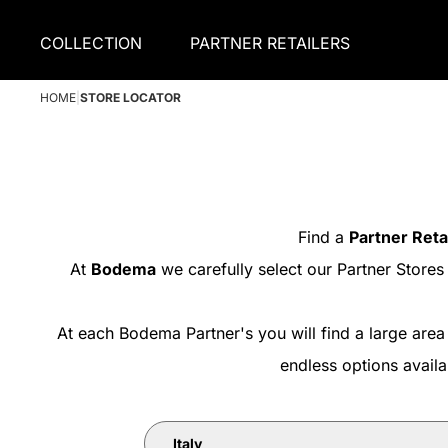
COLLECTION
PARTNER RETAILERS
HOME
|
STORE LOCATOR
Find a
Partner Reta
At
Bodema
we carefully select our Partner Stores
At each Bodema Partner's you will find a large area
endless options avail
Italy