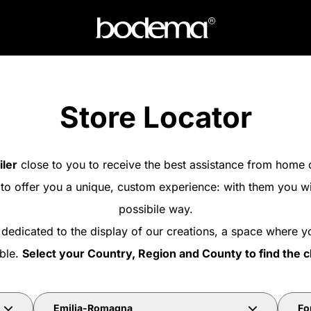
Store Locator
iler
close to you to receive the best assistance from home 
 to offer you a unique, custom experience: with them you wi
possibile way.
 dedicated to the display of our creations, a space where y
able.
Select your Country, Region and County to find the c
Emilia-Romagna
For