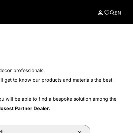
EN
decor professionals.
ll get to know our products and materials the best
ou will be able to find a bespoke solution among the
losest Partner Dealer.
li