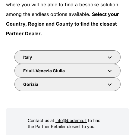
where you will be able to find a bespoke solution
among the endless options available.
Select your
Country, Region and County to find the closest
Partner Dealer.
Italy
Friuli-Venezia Giulia
Gorizia
Contact us at
info@bodema.it
to find
the Partner Retailer closest to you.