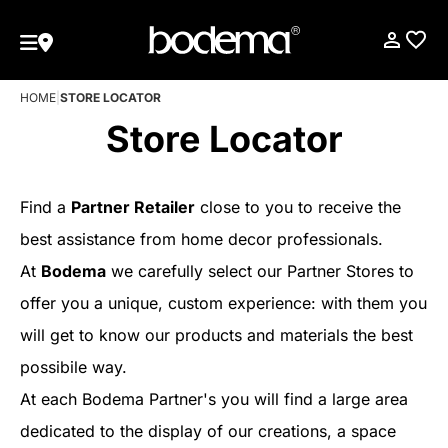
HOME
|
STORE LOCATOR
Store Locator
Find a
Partner Retailer
close to you to receive the
best assistance from home decor professionals.
At
Bodema
we carefully select our Partner Stores to
offer you a unique, custom experience: with them you
will get to know our products and materials the best
possibile way.
At each Bodema Partner's you will find a large area
dedicated to the display of our creations, a space