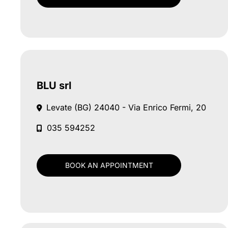
BLU srl
Levate (BG)
24040 - Via Enrico Fermi, 20
035 594252
BOOK AN APPOINTMENT