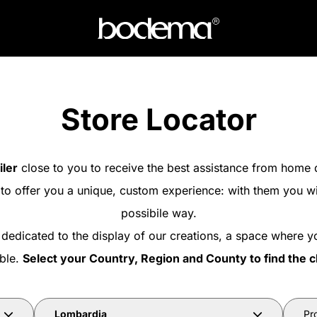
Store Locator
iler
close to you to receive the best assistance from home 
 to offer you a unique, custom experience: with them you wi
possibile way.
 dedicated to the display of our creations, a space where y
able.
Select your Country, Region and County to find the c
Lombardia
Pr