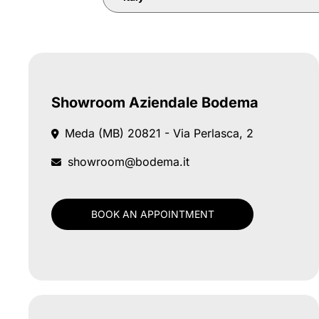
Showroom Aziendale Bodema
Meda (MB)
20821 - Via Perlasca, 2
showroom@bodema.it
BOOK AN APPOINTMENT