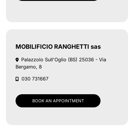
MOBILIFICIO RANGHETTI sas
Palazzolo Sull'Oglio (BS)
25036 - Via
Bergamo, 8
030 731667
BOOK AN APPOINTMENT