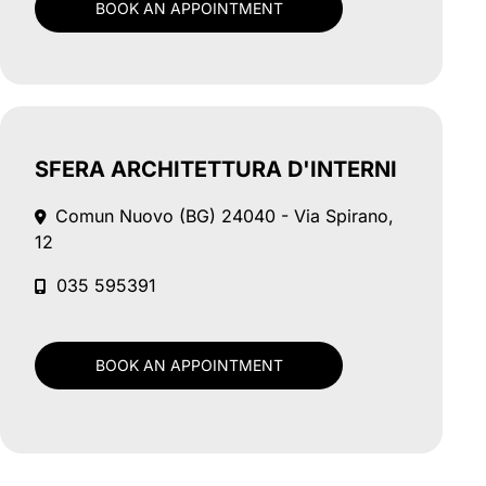
BOOK AN APPOINTMENT
SFERA ARCHITETTURA D'INTERNI
Comun Nuovo (BG)
24040 - Via Spirano,
12
035 595391
BOOK AN APPOINTMENT