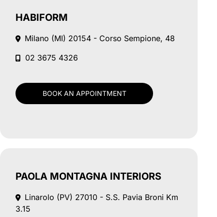
HABIFORM
Milano (MI)
20154 - Corso Sempione, 48
02 3675 4326
BOOK AN APPOINTMENT
PAOLA MONTAGNA INTERIORS
Linarolo (PV)
27010 - S.S. Pavia Broni Km
3.15