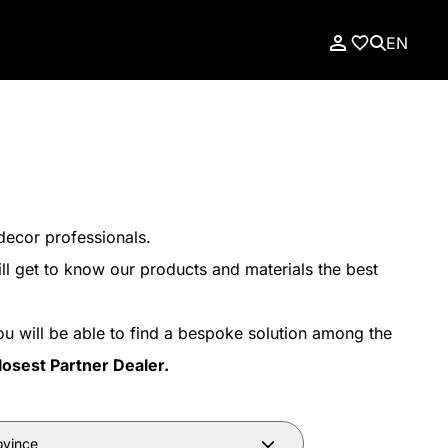
EN
decor professionals.
ll get to know our products and materials the best
ou will be able to find a bespoke solution among the
losest Partner Dealer.
ovince