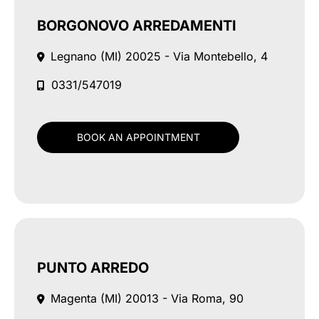
BORGONOVO ARREDAMENTI
Legnano (MI)
20025 - Via Montebello, 4
0331/547019
BOOK AN APPOINTMENT
PUNTO ARREDO
Magenta (MI)
20013 - Via Roma, 90