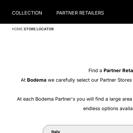
COLLECTION
PARTNER RETAILERS
HOME
|
STORE LOCATOR
Find a
Partner Reta
At
Bodema
we carefully select our Partner Stores
At each Bodema Partner's you will find a large area
endless options avail
Italy