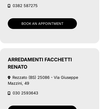
0382 587275
BOOK AN APPOINTMENT
ARREDAMENTI FACCHETTI
RENATO
Rezzato (BS)
25086 - Via Giuseppe
Mazzini, 49
030 2593643