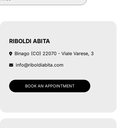
RIBOLDI ABITA
Binago (CO)
22070 - Viale Varese, 3
info@riboldiabita.com
BOOK AN APPOINTMENT