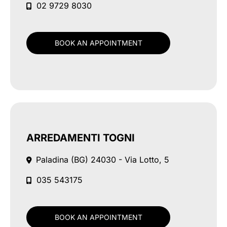
02 9729 8030
BOOK AN APPOINTMENT
ARREDAMENTI TOGNI
Paladina (BG)
24030 - Via Lotto, 5
035 543175
BOOK AN APPOINTMENT