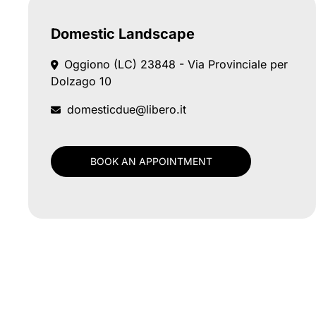
Domestic Landscape
Oggiono (LC)
23848 - Via Provinciale per
Dolzago 10
domesticdue@libero.it
BOOK AN APPOINTMENT