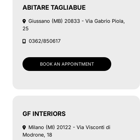
ABITARE TAGLIABUE
Giussano (MB)
20833 - Via Gabrio Piola,
25
0362/850617
BOOK AN APPOINTMENT
GF INTERIORS
Milano (MI)
20122 - Via Visconti di
Modrone, 18