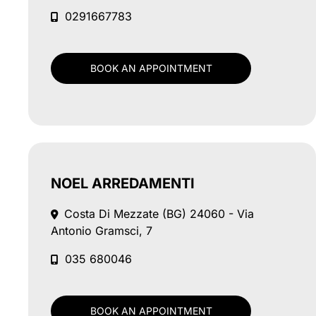
0291667783
BOOK AN APPOINTMENT
NOEL ARREDAMENTI
Costa Di Mezzate (BG)
24060 - Via
Antonio Gramsci, 7
035 680046
BOOK AN APPOINTMENT