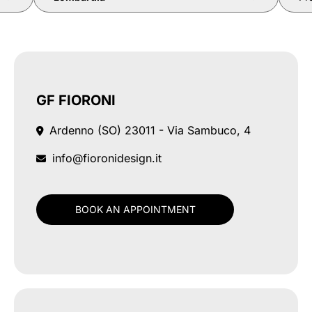
GF FIORONI
Ardenno (SO)
23011 - Via Sambuco, 4
info@fioronidesign.it
BOOK AN APPOINTMENT