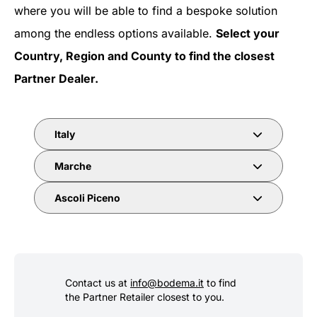
where you will be able to find a bespoke solution
among the endless options available.
Select your
Country, Region and County to find the closest
Partner Dealer.
Italy
Marche
Ascoli Piceno
Contact us at
info@bodema.it
to find
the Partner Retailer closest to you.