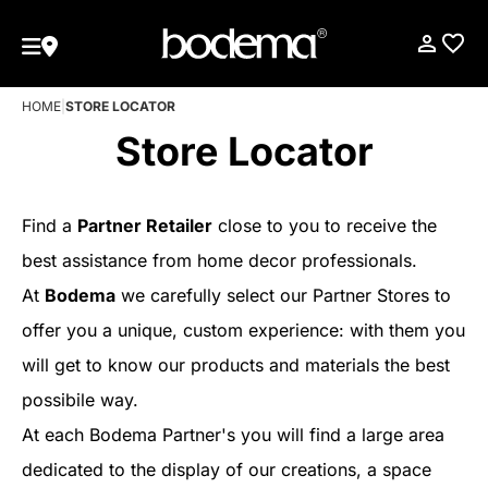
HOME
|
STORE LOCATOR
Store Locator
Find a
Partner Retailer
close to you to receive the
best assistance from home decor professionals.
At
Bodema
we carefully select our Partner Stores to
offer you a unique, custom experience: with them you
will get to know our products and materials the best
possibile way.
At each Bodema Partner's you will find a large area
dedicated to the display of our creations, a space