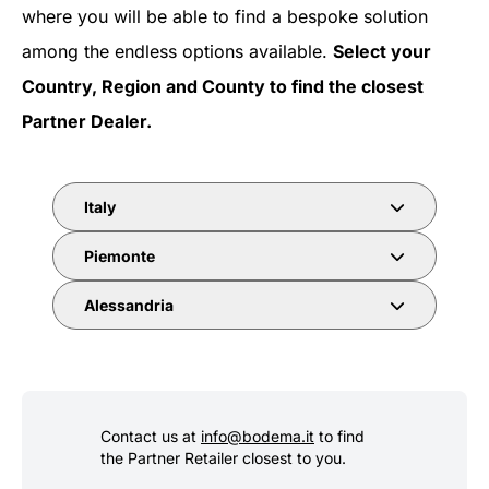
where you will be able to find a bespoke solution
among the endless options available.
Select your
Country, Region and County to find the closest
Partner Dealer.
Italy
Piemonte
Alessandria
Contact us at
info@bodema.it
to find
the Partner Retailer closest to you.