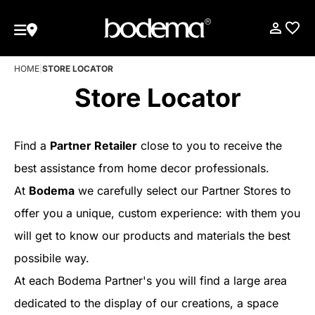
HOME
|
STORE LOCATOR
Store Locator
Find a
Partner Retailer
close to you to receive the
best assistance from home decor professionals.
At
Bodema
we carefully select our Partner Stores to
offer you a unique, custom experience: with them you
will get to know our products and materials the best
possibile way.
At each Bodema Partner's you will find a large area
dedicated to the display of our creations, a space