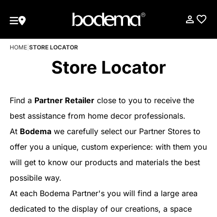
HOME
|
STORE LOCATOR
Store Locator
Find a
Partner Retailer
close to you to receive the
best assistance from home decor professionals.
At
Bodema
we carefully select our Partner Stores to
offer you a unique, custom experience: with them you
will get to know our products and materials the best
possibile way.
At each Bodema Partner's you will find a large area
dedicated to the display of our creations, a space