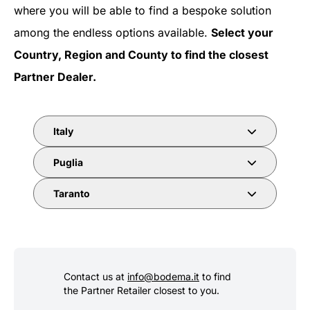
where you will be able to find a bespoke solution
among the endless options available.
Select your
Country, Region and County to find the closest
Partner Dealer.
Italy
Puglia
Taranto
Contact us at
info@bodema.it
to find
the Partner Retailer closest to you.