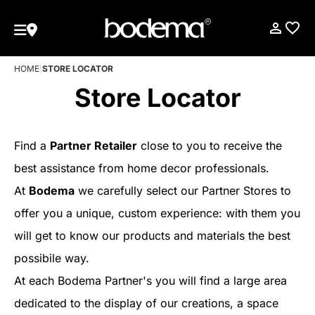
HOME
|
STORE LOCATOR
Store Locator
Find a
Partner Retailer
close to you to receive the
best assistance from home decor professionals.
At
Bodema
we carefully select our Partner Stores to
offer you a unique, custom experience: with them you
will get to know our products and materials the best
possibile way.
At each Bodema Partner's you will find a large area
dedicated to the display of our creations, a space