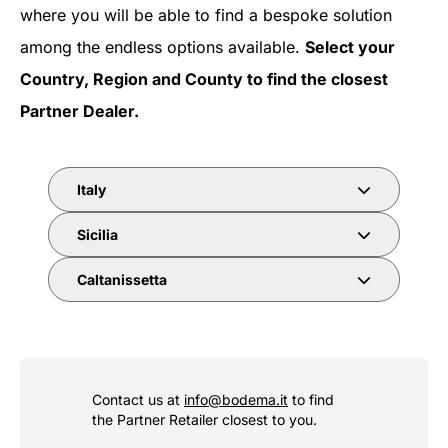
where you will be able to find a bespoke solution
among the endless options available.
Select your
Country, Region and County to find the closest
Partner Dealer.
Italy
Sicilia
Caltanissetta
Contact us at
info@bodema.it
to find
the Partner Retailer closest to you.