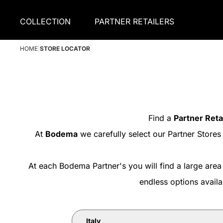
COLLECTION
PARTNER RETAILERS
HOME
|
STORE LOCATOR
Find a
Partner Reta
At
Bodema
we carefully select our Partner Stores
At each Bodema Partner's you will find a large area
endless options avail
Italy