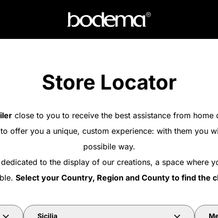
Store Locator
iler
close to you to receive the best assistance from home 
 to offer you a unique, custom experience: with them you wi
possibile way.
 dedicated to the display of our creations, a space where y
able.
Select your Country, Region and County to find the c
Sicilia
Me