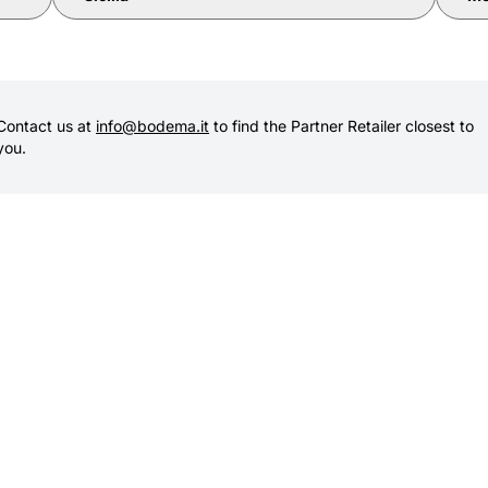
Contact us at
info@bodema.it
to find the Partner Retailer closest to
you.