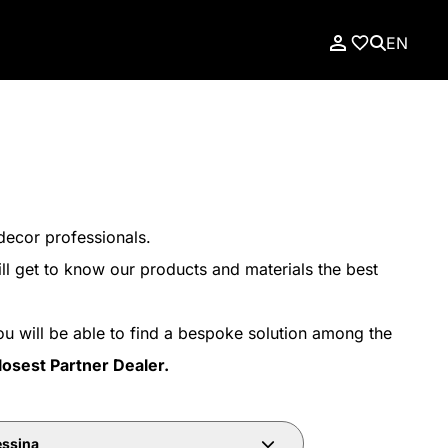
EN
decor professionals.
ll get to know our products and materials the best
ou will be able to find a bespoke solution among the
losest Partner Dealer.
ssina