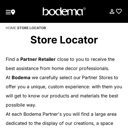
HOME
|
STORE LOCATOR
Store Locator
Find a
Partner Retailer
close to you to receive the
best assistance from home decor professionals.
At
Bodema
we carefully select our Partner Stores to
offer you a unique, custom experience: with them you
will get to know our products and materials the best
possibile way.
At each Bodema Partner's you will find a large area
dedicated to the display of our creations, a space