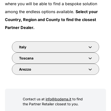
where you will be able to find a bespoke solution
among the endless options available.
Select your
Country, Region and County to find the closest
Partner Dealer.
Italy
Toscana
Arezzo
Contact us at
info@bodema.it
to find
the Partner Retailer closest to you.