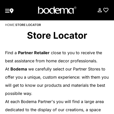
HOME
|
STORE LOCATOR
Store Locator
Find a
Partner Retailer
close to you to receive the
best assistance from home decor professionals.
At
Bodema
we carefully select our Partner Stores to
offer you a unique, custom experience: with them you
will get to know our products and materials the best
possibile way.
At each Bodema Partner's you will find a large area
dedicated to the display of our creations, a space