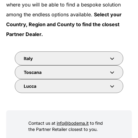
where you will be able to find a bespoke solution
among the endless options available.
Select your
Country, Region and County to find the closest
Partner Dealer.
Italy
Toscana
Lucca
Contact us at
info@bodema.it
to find
the Partner Retailer closest to you.