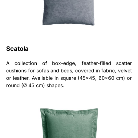
Scatola
A collection of box-edge, feather-filled scatter
cushions for sofas and beds, covered in fabric, velvet
or leather. Available in square (45x45, 60x60 cm) or
round (Ø 45 cm) shapes.