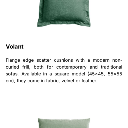
Volant
Flange edge scatter cushions with a modern non-
curled frill, both for contemporary and traditional
sofas. Available in a square model (45x45, 55x55
cm), they come in fabric, velvet or leather.