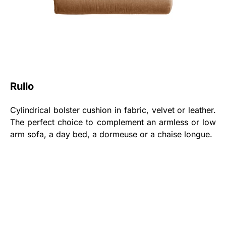
Rullo
Cylindrical bolster cushion in fabric, velvet or leather.
The perfect choice to complement an armless or low
arm sofa, a day bed, a dormeuse or a chaise longue.