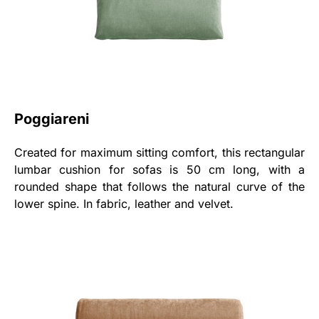
Poggiareni
Created for maximum sitting comfort, this rectangular
lumbar cushion for sofas is 50 cm long, with a
rounded shape that follows the natural curve of the
lower spine. In fabric, leather and velvet.