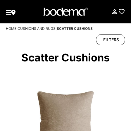
HOME
|
CUSHIONS AND RUGS
|
SCATTER CUSHIONS
FILTERS
Scatter Cushions