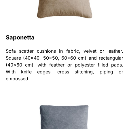
Saponetta
Sofa scatter cushions in fabric, velvet or leather.
Square (40x40, 50x50, 60x60 cm) and rectangular
(40x60 cm), with feather or polyester filled pads.
With knife edges, cross stitching, piping or
embossed.