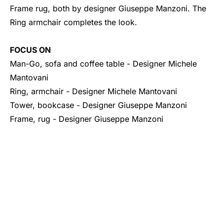
Frame rug, both by designer Giuseppe Manzoni. The
Ring armchair completes the look.
FOCUS ON
Man-Go, sofa and coffee table
- Designer Michele
Mantovani
Ring, armchair - Designer Michele Mantovani
Tower, bookcase
- Designer Giuseppe Manzoni
Frame, rug - Designer Giuseppe Manzoni