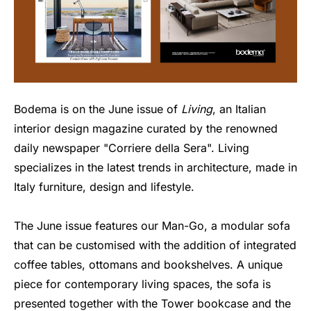
Bodema is on the June issue of
Living
, an Italian
interior design magazine curated by the renowned
daily newspaper "Corriere della Sera". Living
specializes in the latest trends in architecture, made in
Italy furniture, design and lifestyle.
The June issue features our Man-Go, a modular sofa
that can be customised with the addition of integrated
coffee tables, ottomans and bookshelves. A unique
piece for contemporary living spaces, the sofa is
presented together with the Tower bookcase and the