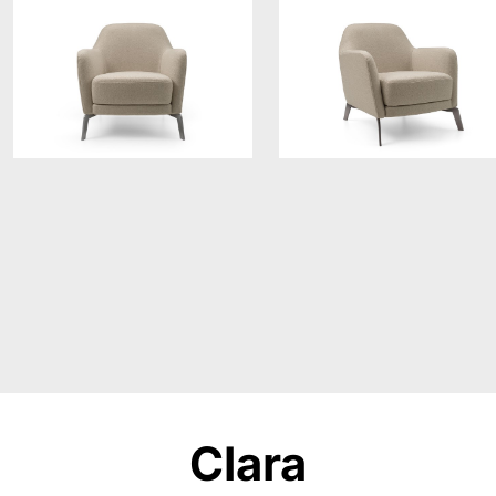
Clara