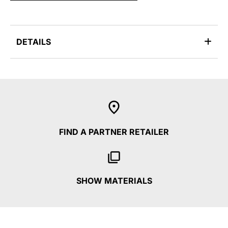
DETAILS
FIND A PARTNER RETAILER
SHOW MATERIALS