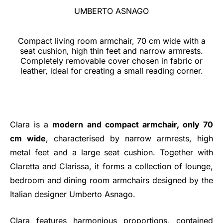
UMBERTO ASNAGO
Compact living room armchair, 70 cm wide with a
seat cushion, high thin feet and narrow armrests.
Completely removable cover chosen in fabric or
leather, ideal for creating a small reading corner.
Clara is a
modern and compact armchair, only 70
cm wide
, characterised by narrow armrests, high
metal feet and a large seat cushion. Together with
Claretta and Clarissa, it forms a collection of lounge,
bedroom and dining room armchairs designed by the
Italian designer Umberto Asnago.
Clara features harmonious proportions, contained