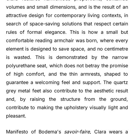
volumes and small dimensions, and is the result of an
attractive design for contemporary living contexts, in
search of space-saving solutions that respect certain
rules of formal elegance. This is how a small but
comfortable reading armchair was born, where every
element is designed to save space, and no centimetre
is wasted. This is demonstrated by the narrow
polyurethane seat, which does not betray the promise
of high comfort, and the thin armrests, shaped to
guarantee a welcoming feel and support. The quartz
grey metal feet also contribute to the aesthetic result
and, by raising the structure from the ground,
contribute to making the upholstery visually light and
pleasant.
Manifesto of Bodema's
savoir-faire
, Clara wears a