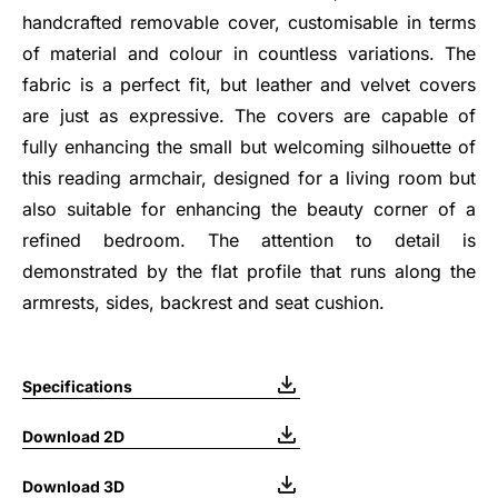
handcrafted removable cover, customisable in terms
of material and colour in countless variations. The
fabric is a perfect fit, but leather and velvet covers
are just as expressive. The covers are capable of
fully enhancing the small but welcoming silhouette of
this reading armchair, designed for a living room but
also suitable for enhancing the beauty corner of a
refined bedroom. The attention to detail is
demonstrated by the flat profile that runs along the
armrests, sides, backrest and seat cushion.
Specifications
Download 2D
Download 3D