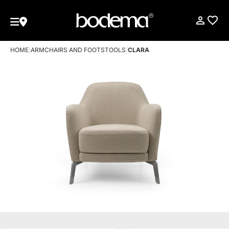
HOME
|
ARMCHAIRS AND FOOTSTOOLS
|
CLARA