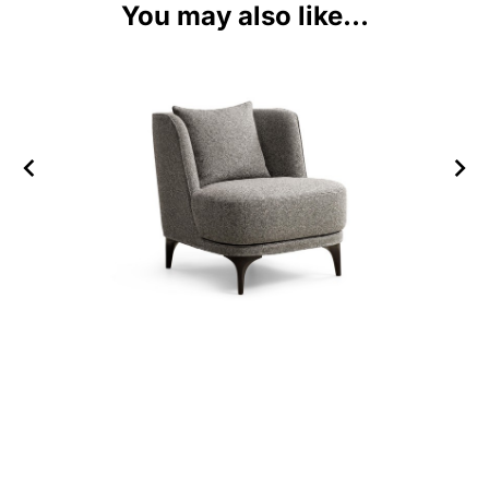
You may also like...