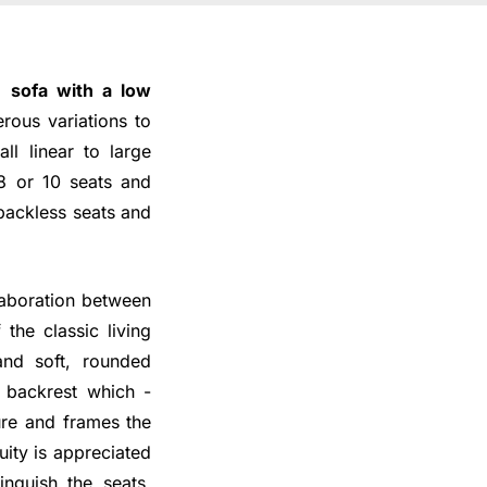
 a
sofa with a low
rous variations to
ll linear to large
 8 or 10 seats and
 backless seats and
laboration between
he classic living
nd soft, rounded
w backrest which -
ture and frames the
uity is appreciated
inguish the seats,