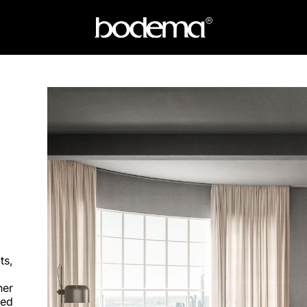
ts,
her
ted