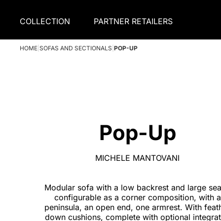
COLLECTION
PARTNER RETAILERS
HOME
|
SOFAS AND SECTIONALS
|
POP-UP
Pop-Up
MICHELE MANTOVANI
Modular sofa with a low backrest and large sea
configurable as a corner composition, with a
peninsula, an open end, one armrest. With feat
down cushions, complete with optional integra