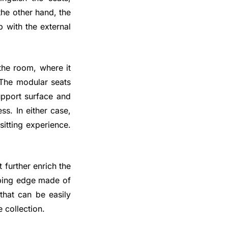
the other hand, the
p with the external
 the room, where it
. The modular seats
support surface and
s. In either case,
itting experience.
 further enrich the
oping edge made of
that can be easily
 collection.