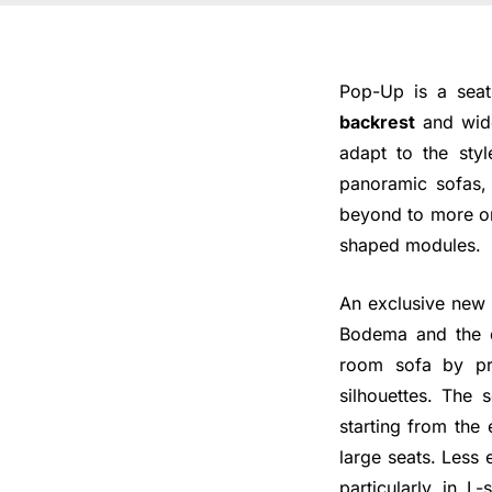
Pop-Up is a seati
backrest
and wide
adapt to the styl
panoramic sofas, 
beyond to more ori
shaped modules.
An exclusive new 
Bodema and the d
room sofa by pr
silhouettes. The 
starting from the 
large seats. Less 
particularly in L