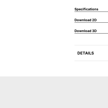
Specifications
Download 2D
Download 3D
DETAILS