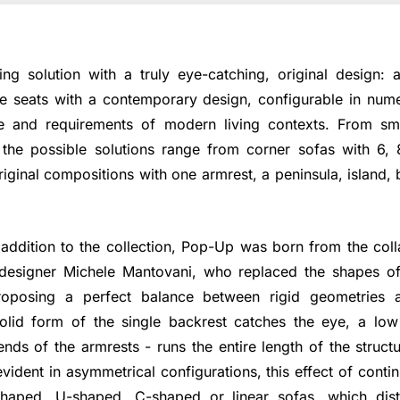
ng solution with a truly eye-catching, original design:
 seats with a contemporary design, configurable in nume
e and requirements of modern living contexts. From sma
the possible solutions range from corner sofas with 6,
ginal compositions with one armrest, a peninsula, island,
addition to the collection, Pop-Up was born from the col
esigner Michele Mantovani, who replaced the shapes of t
oposing a perfect balance between rigid geometries a
solid form of the single backrest catches the eye, a lo
ends of the armrests - runs the entire length of the struc
evident in asymmetrical configurations, this effect of contin
-shaped, U-shaped, C-shaped or linear sofas, which dist