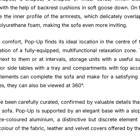
ith the help of backrest cushions in soft goose down. On 
e the inner profile of the armrests, which delicately overla
olyurethane foam, making the sofa even more inviting.
 comfort, Pop-Up finds its ideal location in the centre of
ation of a fully-equipped, multifunctional relaxation zone
next to them or at intervals, storage units with a useful 
r side tables with a tray and compartments with top acces
ments can complete the sofa and make for a satisfying s
des, they can also be viewed at 360°.
e been carefully curated, confirmed by valuable details that
 sofa. Pop-Up is supported by an elegant base with a sl
e-coloured aluminium, a distinctive but discrete element 
olour of the fabric, leather and velvet covers offered by the