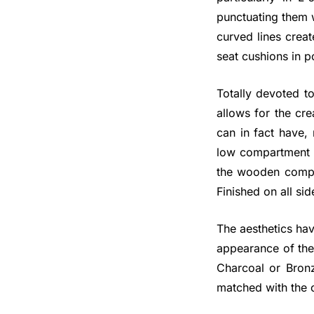
punctuating them w
curved lines creat
seat cushions in p
Totally devoted to
allows for the cre
can in fact have, 
low compartment o
the wooden comple
Finished on all si
The aesthetics hav
appearance of the
Charcoal or Bronz
matched with the c