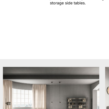
storage side tables.