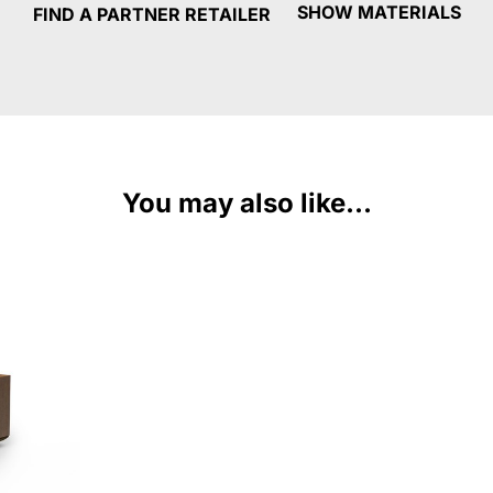
SHOW MATERIALS
FIND A PARTNER RETAILER
You may also like...