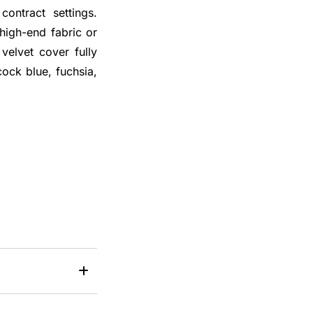
contract settings.
 high-end fabric or
 velvet cover fully
ock blue, fuchsia,