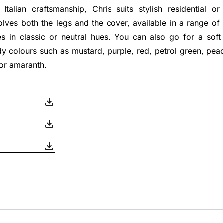
Italian craftsmanship, Chris suits stylish residential or 
lves both the legs and the cover, available in a range of
es in classic or neutral hues. You can also go for a soft
y colours such as mustard, purple, red, petrol green, peac
 or amaranth.