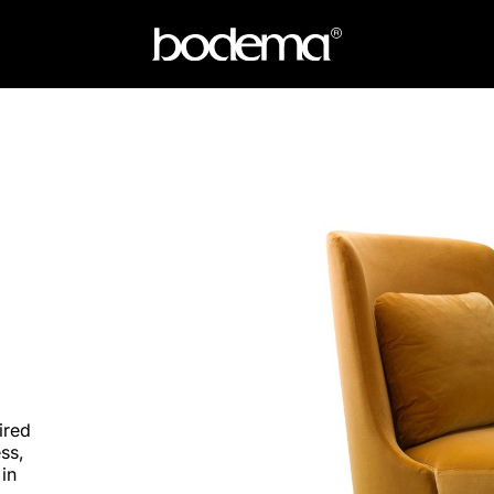
ired
ss,
 in