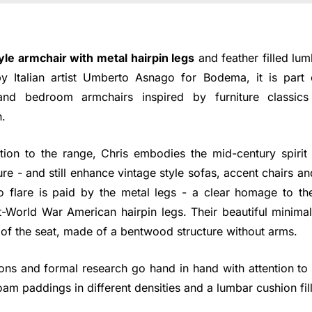
yle armchair with metal hairpin legs
and feather filled lum
 Italian artist Umberto Asnago for Bodema, it is part 
nd bedroom armchairs inspired by furniture classics
.
tion to the range, Chris embodies the mid-century spirit 
ture - and still enhance vintage style sofas, accent chairs a
tro flare is paid by the metal legs - a clear homage to th
t-World War American hairpin legs. Their beautiful minimal
 of the seat, made of a bentwood structure without arms.
ons and formal research go hand in hand with attention to
am paddings in different densities and a lumbar cushion fill