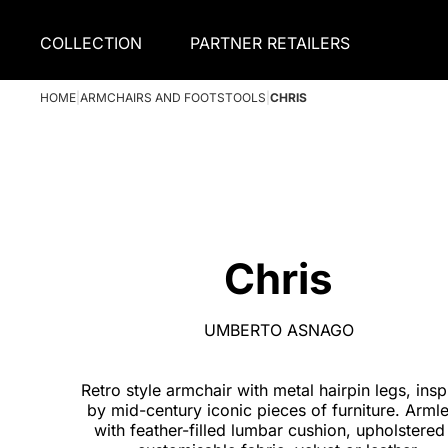
COLLECTION
PARTNER RETAILERS
HOME
|
ARMCHAIRS AND FOOTSTOOLS
|
CHRIS
Chris
UMBERTO ASNAGO
Retro style armchair with metal hairpin legs, insp
by mid-century iconic pieces of furniture. Armle
with feather-filled lumbar cushion, upholstered