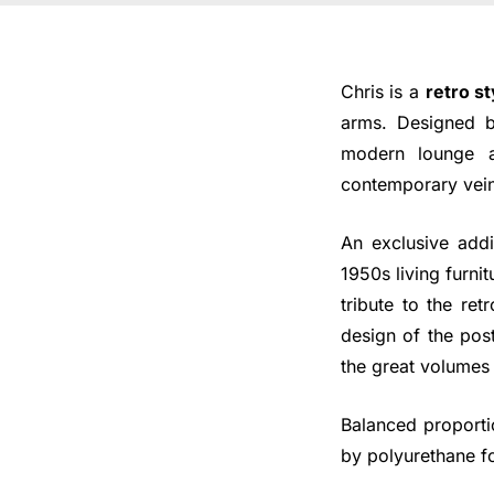
Chris is a
retro st
arms. Designed by
modern lounge a
contemporary vein
An exclusive addi
1950s living furni
tribute to the re
design of the pos
the great volumes
Balanced proporti
by polyurethane fo