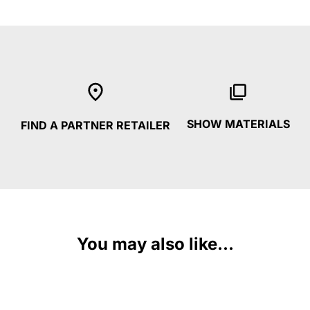
SHOW MATERIALS
FIND A PARTNER RETAILER
You may also like...