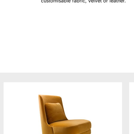
customisable fabric, velvet or leather.