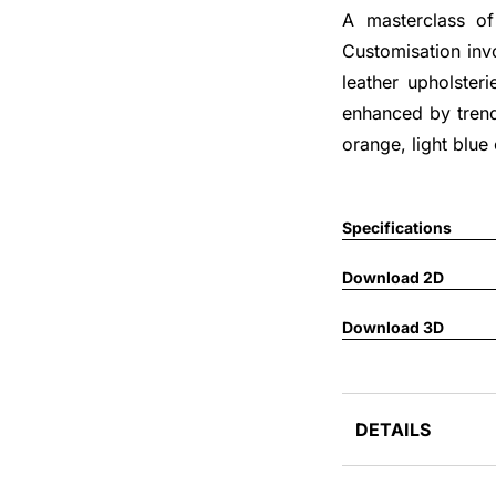
A masterclass of 
Customisation invo
leather upholsteri
enhanced by trend
orange, light blue
Specifications
Download 2D
Download 3D
DETAILS