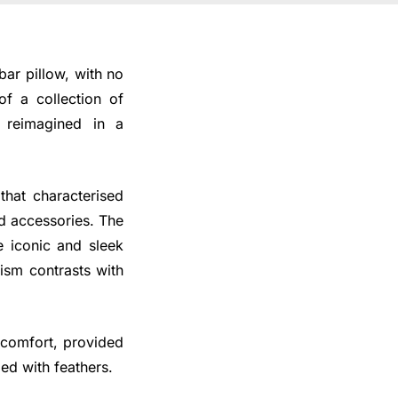
bar pillow, with no
of a collection of
 reimagined in a
that characterised
nd accessories. The
e iconic and sleek
ism contrasts with
 comfort, provided
ed with feathers.