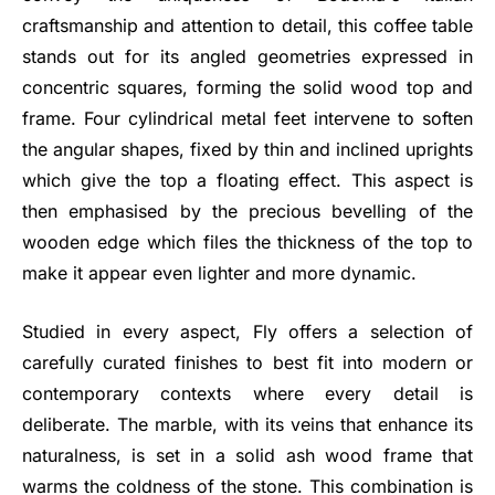
craftsmanship and attention to detail, this coffee table
stands out for its angled geometries expressed in
concentric squares, forming the solid wood top and
frame. Four cylindrical metal feet intervene to soften
the angular shapes, fixed by thin and inclined uprights
which give the top a floating effect. This aspect is
then emphasised by the precious bevelling of the
wooden edge which files the thickness of the top to
make it appear even lighter and more dynamic.
Studied in every aspect, Fly offers a selection of
carefully curated finishes to best fit into modern or
contemporary contexts where every detail is
deliberate. The marble, with its veins that enhance its
naturalness, is set in a solid ash wood frame that
warms the coldness of the stone. This combination is