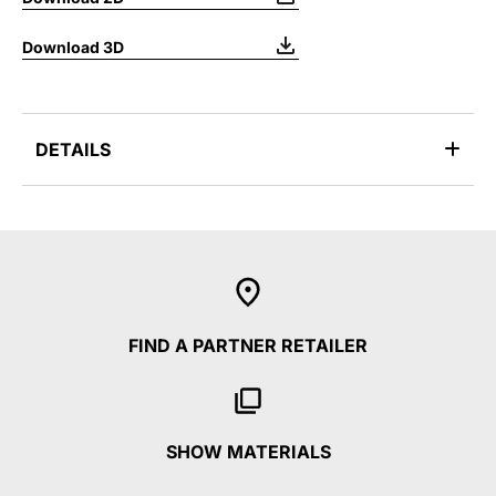
Download 3D
DETAILS
FIND A PARTNER RETAILER
SHOW MATERIALS