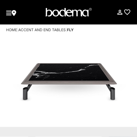
HOME
|
ACCENT AND END TABLES
|
FLY