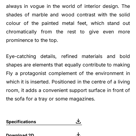
always in vogue in the world of interior design. The
shades of marble and wood contrast with the solid
colour of the painted metal feet, which stand out
chromatically from the rest to give even more
prominence to the top.
Eye-catching details, refined materials and bold
shapes are elements that equally contribute to making
Fly a protagonist complement of the environment in
which it is inserted. Positioned in the centre of a living
room, it adds a convenient support surface in front of
the sofa for a tray or some magazines.
Specifications
Download 2D