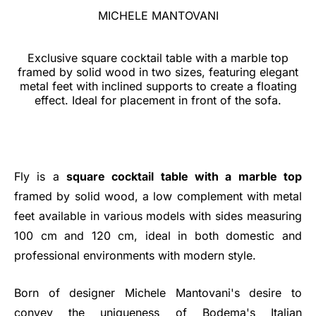
MICHELE MANTOVANI
Exclusive square cocktail table with a marble top
framed by solid wood in two sizes, featuring elegant
metal feet with inclined supports to create a floating
effect. Ideal for placement in front of the sofa.
Fly is a
square cocktail table with a marble top
framed by solid wood, a low complement with metal
feet available in various models with sides measuring
100 cm and 120 cm, ideal in both domestic and
professional environments with modern style.
Born of designer Michele Mantovani's desire to
convey the uniqueness of Bodema's Italian