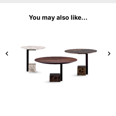
You may also like...