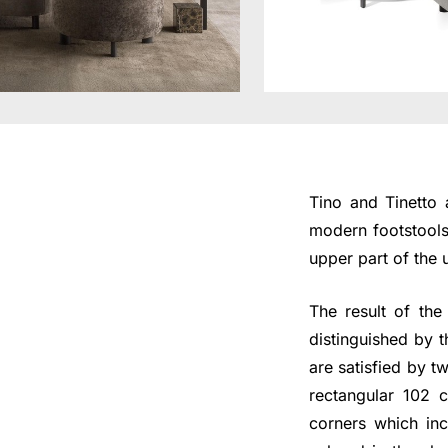
Tino and Tinetto 
modern footstools 
upper part of the 
The result of th
distinguished by 
are satisfied by 
rectangular 102 
corners which inc