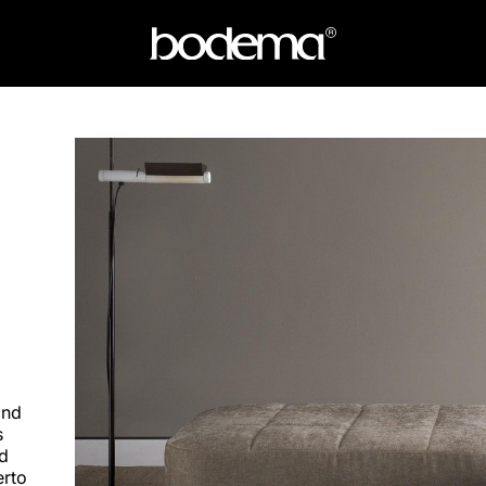
and
s
nd
erto