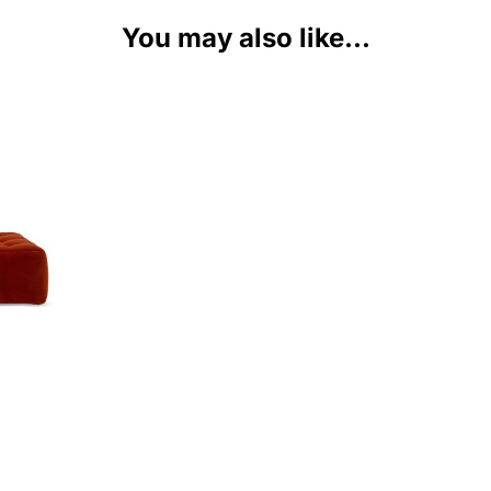
You may also like...