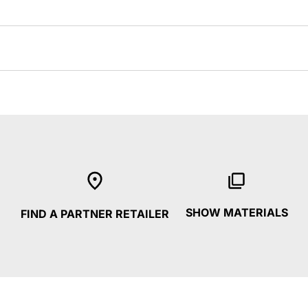
SHOW MATERIALS
FIND A PARTNER RETAILER