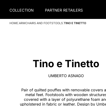
COLLECTION
PARTNER RETAILERS
HOME
|
ARMCHAIRS AND FOOTSTOOLS
|
TINO E TINETTO
Tino e Tinetto
UMBERTO ASNAGO
Pair of quilted pouffes with removable covers 
metal feet. Footstools with wooden structure
covered with a layer of polyurethane foam a
upholstered in fabric or leather. Design by Umb