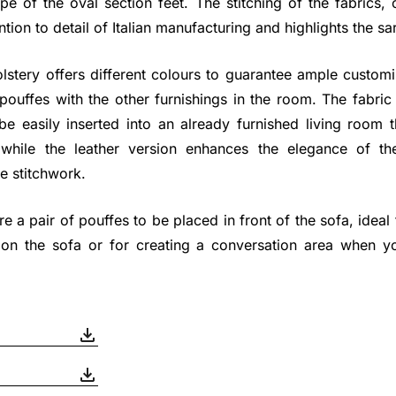
e of the oval section feet. The stitching of the fabrics,
tion to detail of Italian manufacturing and highlights the sart
stery offers different colours to guarantee ample customiz
pouffes with the other furnishings in the room. The fabri
be easily inserted into an already furnished living room 
, while the leather version enhances the elegance of t
e stitchwork.
re a pair of pouffes to be placed in front of the sofa, ideal 
 on the sofa or for creating a conversation area when y