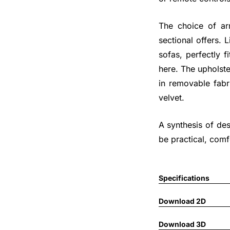
The choice of arm
sectional offers.
sofas, perfectly f
here. The upholste
in removable fabri
velvet.
A synthesis of de
be practical, comf
Specifications
Download 2D
Download 3D