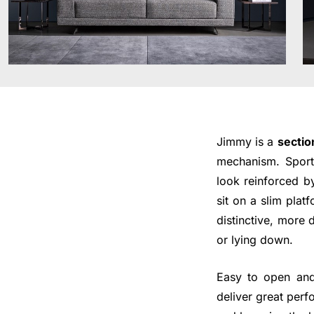
Jimmy is a
sectio
mechanism. Sporti
look reinforced b
sit on a slim plat
distinctive, more 
or lying down.
Easy to open and
deliver great perf