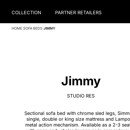
COLLECTION
PARTNER RETAILERS
HOME
|
SOFA BEDS
|
JIMMY
Jimmy
STUDIO RES
Sectional sofa bed with chrome sled legs, Sim
single, double or king size mattress and Lampo
metal action mechanism. Available as a 2-3 seat