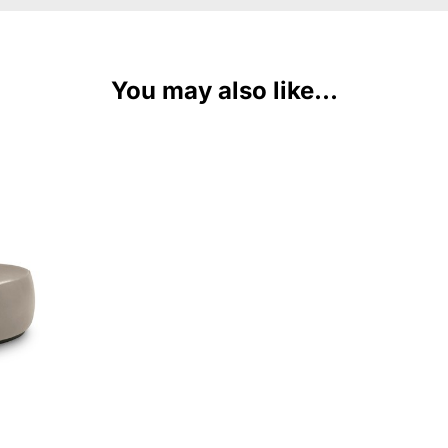
You may also like...