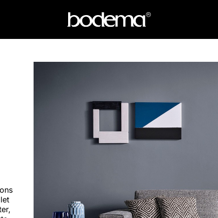
mons
let
er,