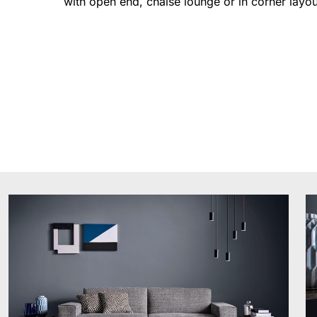
with open end, chaise lounge or in corner layou