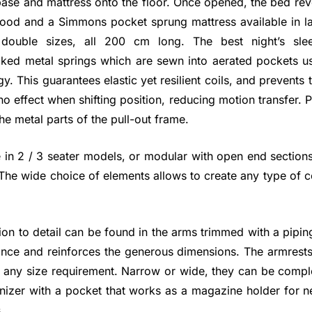
ase and mattress onto the floor. Once opened, the bed rev
wood and a Simmons pocket sprung mattress available in la
 double sizes, all 200 cm long. The best night’s sle
ked metal springs which are sewn into aerated pockets us
y. This guarantees elastic yet resilient coils, and prevents
 effect when shifting position, reducing motion transfer. 
he metal parts of the pull-out frame.
 in 2 / 3 seater models, or modular with open end section
 The wide choice of elements allows to create any type of c
ion to detail can be found in the arms trimmed with a pipi
ance and reinforces the generous dimensions. The armrests 
o any size requirement. Narrow or wide, they can be comple
nizer with a pocket that works as a magazine holder for n
.