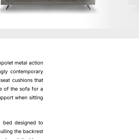
polet metal action
ongly contemporary
seat cushions that
e of the sofa for a
upport when sitting
a bed designed to
ulling the backrest