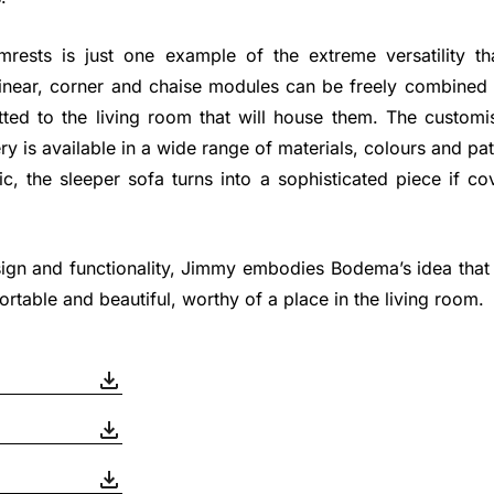
rests is just one example of the extreme versatility tha
 Linear, corner and chaise modules can be freely combined
itted to the living room that will house them. The custom
ry is available in a wide range of materials, colours and pa
c, the sleeper sofa turns into a sophisticated piece if co
sign and functionality, Jimmy embodies Bodema’s idea that
ortable and beautiful, worthy of a place in the living room.