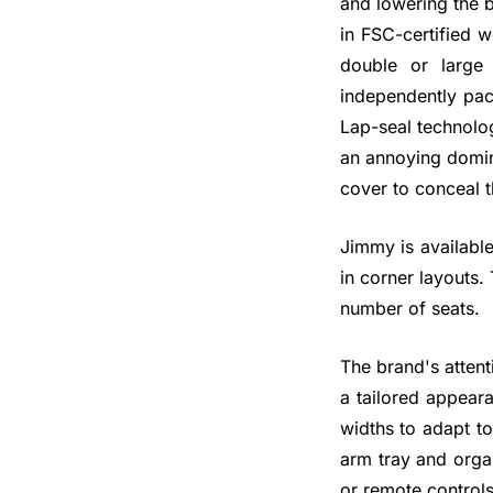
and lowering the b
in FSC-certified 
double or large
independently pac
Lap-seal technolog
an annoying domino
cover to conceal t
Jimmy is available
in corner layouts.
number of seats.
The brand's attent
a tailored appear
widths to adapt t
arm tray and orga
or remote controls