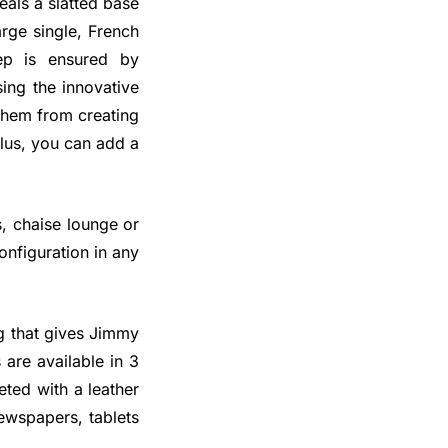
eals a slatted base
rge single, French
ep is ensured by
ing the innovative
 them from creating
Plus, you can add a
s, chaise lounge or
onfiguration in any
ng that gives Jimmy
are available in 3
ted with a leather
ewspapers, tablets