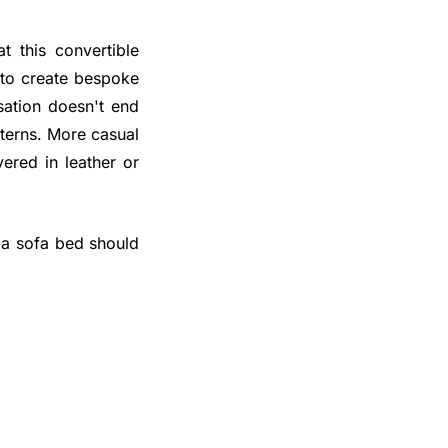
t this convertible
 to create bespoke
isation doesn't end
tterns. More casual
vered in leather or
 a sofa bed should