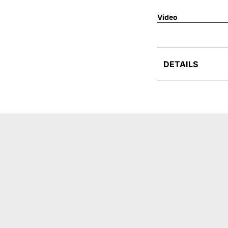
Video
DETAILS