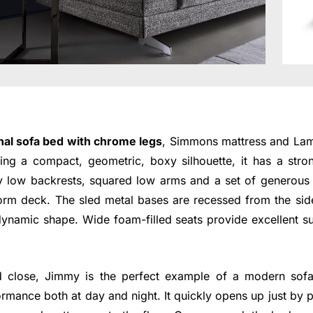
nal sofa bed with chrome legs
, Simmons mattress and Lam
ng a compact, geometric, boxy silhouette, it has a str
y low backrests, squared low arms and a set of generous 
form deck. The sled metal bases are recessed from the sid
dynamic shape. Wide foam-filled seats provide excellent s
 close, Jimmy is the perfect example of a modern sof
ormance both at day and night. It quickly opens up just by p