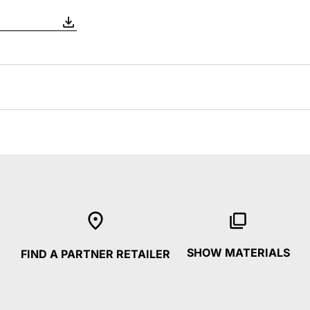
SHOW MATERIALS
FIND A PARTNER RETAILER