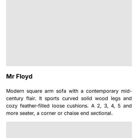
Mr Floyd
Modern square arm sofa with a contemporary mid-
century flair. It sports curved solid wood legs and
cozy feather-filled loose cushions. A 2, 3, 4, 5 and
more seater, a corner or chaise end sectional.