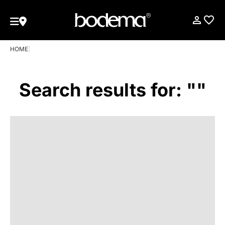
HOME
|
Search results for: ""