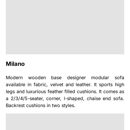
Milano
Modern wooden base designer modular sofa
available in fabric, velvet and leather. It sports high
legs and luxurious feather filled cushions. It comes as
a 2/3/4/5-seater, corner, l-shaped, chaise end sofa.
Backrest cushions in two styles.