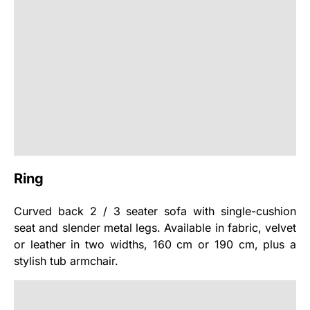
Ring
Curved back 2 / 3 seater sofa with single-cushion
seat and slender metal legs. Available in fabric, velvet
or leather in two widths, 160 cm or 190 cm, plus a
stylish tub armchair.