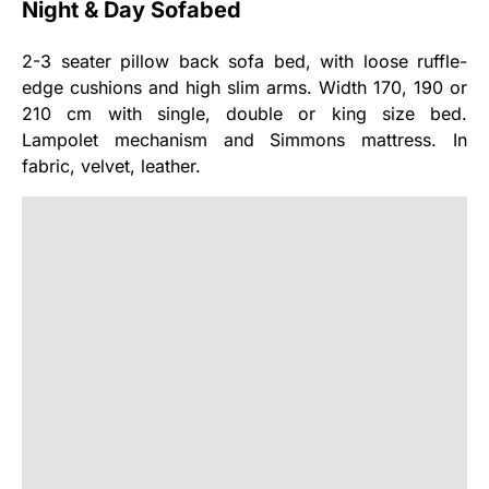
Night & Day Sofabed
2-3 seater pillow back sofa bed, with loose ruffle-
edge cushions and high slim arms. Width 170, 190 or
210 cm with single, double or king size bed.
Lampolet mechanism and Simmons mattress. In
fabric, velvet, leather.