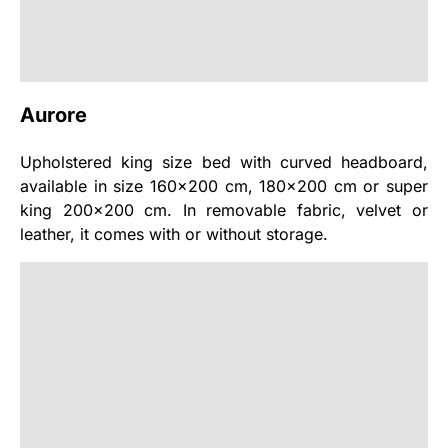
Aurore
Upholstered king size bed with curved headboard,
available in size 160x200 cm, 180x200 cm or super
king 200x200 cm. In removable fabric, velvet or
leather, it comes with or without storage.