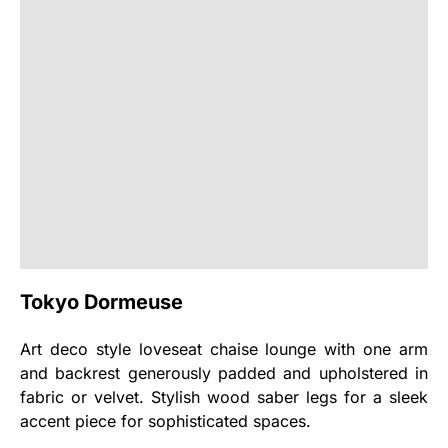
Tokyo Dormeuse
Art deco style loveseat chaise lounge with one arm
and backrest generously padded and upholstered in
fabric or velvet. Stylish wood saber legs for a sleek
accent piece for sophisticated spaces.