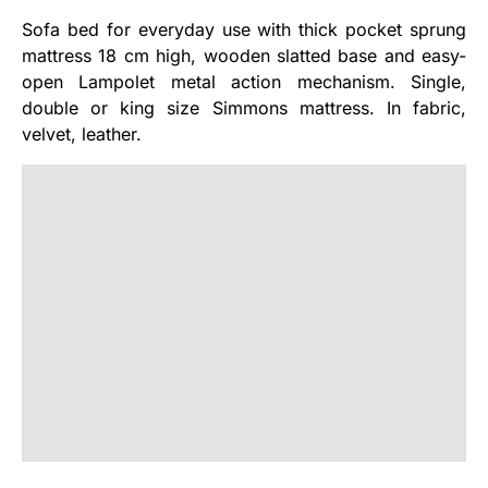
Sofa bed for everyday use with thick pocket sprung
mattress 18 cm high, wooden slatted base and easy-
open Lampolet metal action mechanism. Single,
double or king size Simmons mattress. In fabric,
velvet, leather.