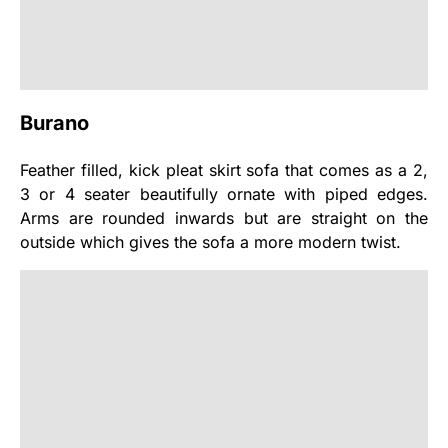
Burano
Feather filled, kick pleat skirt sofa that comes as a 2,
3 or 4 seater beautifully ornate with piped edges.
Arms are rounded inwards but are straight on the
outside which gives the sofa a more modern twist.