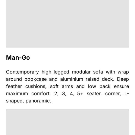
Man-Go
Contemporary high legged modular sofa with wrap
around bookcase and aluminium raised deck. Deep
feather cushions, soft arms and low back ensure
maximum comfort. 2, 3, 4, 5+ seater, corner, L-
shaped, panoramic.