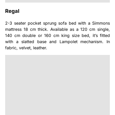
Regal
2-3 seater pocket sprung sofa bed with a Simmons
mattress 18 cm thick. Available as a 120 cm single,
140 cm double or 160 cm king size bed, it’s fitted
with a slatted base and Lampolet mechanism. In
fabric, velvet, leather.