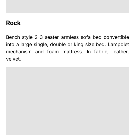
Rock
Bench style 2-3 seater armless sofa bed convertible
into a large single, double or king size bed. Lampolet
mechanism and foam mattress. In fabric, leather,
velvet.