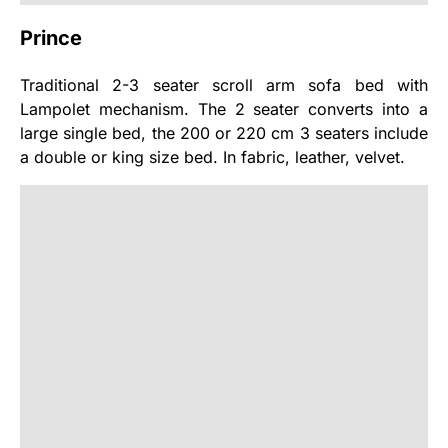
Prince
Traditional 2-3 seater scroll arm sofa bed with
Lampolet mechanism. The 2 seater converts into a
large single bed, the 200 or 220 cm 3 seaters include
a double or king size bed. In fabric, leather, velvet.