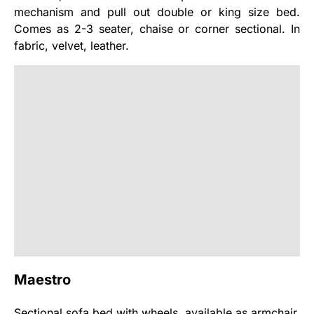
mechanism and pull out double or king size bed.
Comes as 2-3 seater, chaise or corner sectional. In
fabric, velvet, leather.
Maestro
Sectional sofa bed with wheels, available as armchair,