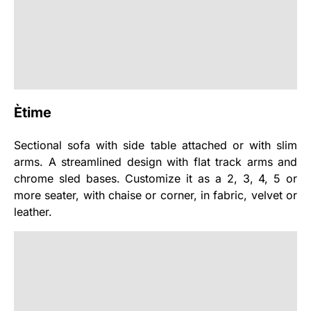
Ètime
Sectional sofa with side table attached or with slim
arms. A streamlined design with flat track arms and
chrome sled bases. Customize it as a 2, 3, 4, 5 or
more seater, with chaise or corner, in fabric, velvet or
leather.