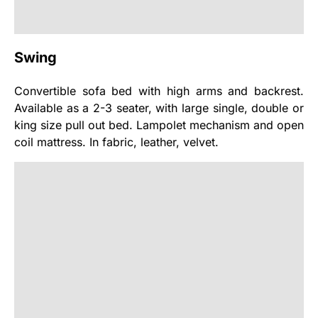
Swing
Convertible sofa bed with high arms and backrest.
Available as a 2-3 seater, with large single, double or
king size pull out bed. Lampolet mechanism and open
coil mattress. In fabric, leather, velvet.