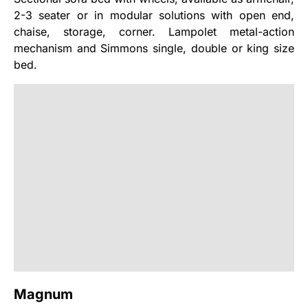
2-3 seater or in modular solutions with open end,
chaise, storage, corner. Lampolet metal-action
mechanism and Simmons single, double or king size
bed.
Magnum