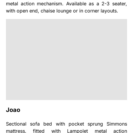
metal action mechanism. Available as a 2-3 seater,
with open end, chaise lounge or in corner layouts.
Joao
Sectional sofa bed with pocket sprung Simmons
mattress, fitted with Lampolet metal action