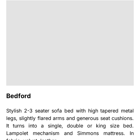
Bedford
Stylish 2-3 seater sofa bed with high tapered metal
legs, slightly flared arms and generous seat cushions.
It turns into a single, double or king size bed.
Lampolet mechanism and Simmons mattress. In