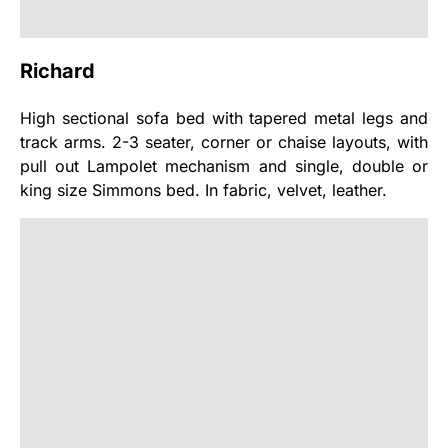
Richard
High sectional sofa bed with tapered metal legs and
track arms. 2-3 seater, corner or chaise layouts, with
pull out Lampolet mechanism and single, double or
king size Simmons bed. In fabric, velvet, leather.