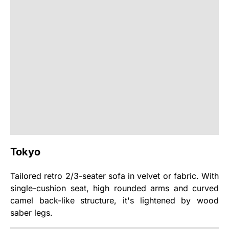
Tokyo
Tailored retro 2/3-seater sofa in velvet or fabric. With
single-cushion seat, high rounded arms and curved
camel back-like structure, it's lightened by wood
saber legs.