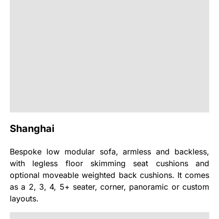
Shanghai
Bespoke low modular sofa, armless and backless,
with legless floor skimming seat cushions and
optional moveable weighted back cushions. It comes
as a 2, 3, 4, 5+ seater, corner, panoramic or custom
layouts.