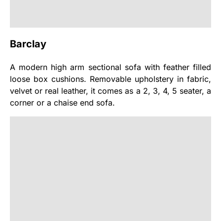
Barclay
A modern high arm sectional sofa with feather filled
loose box cushions. Removable upholstery in fabric,
velvet or real leather, it comes as a 2, 3, 4, 5 seater, a
corner or a chaise end sofa.