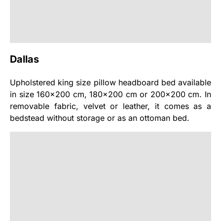
Dallas
Upholstered king size pillow headboard bed available
in size 160x200 cm, 180x200 cm or 200x200 cm. In
removable fabric, velvet or leather, it comes as a
bedstead without storage or as an ottoman bed.