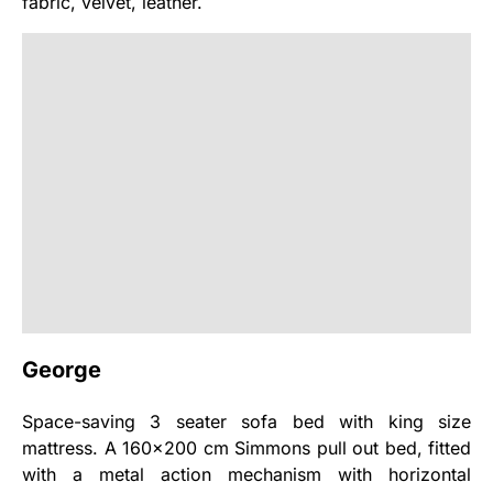
fabric, velvet, leather.
George
Space-saving 3 seater sofa bed with king size
mattress. A 160x200 cm Simmons pull out bed, fitted
with a metal action mechanism with horizontal