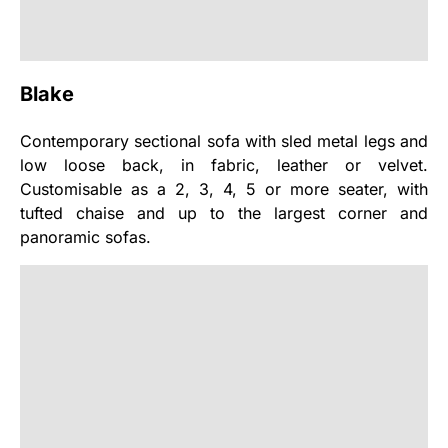
Blake
Contemporary sectional sofa with sled metal legs and
low loose back, in fabric, leather or velvet.
Customisable as a 2, 3, 4, 5 or more seater, with
tufted chaise and up to the largest corner and
panoramic sofas.