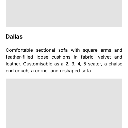
Dallas
Comfortable sectional sofa with square arms and
feather-filled loose cushions in fabric, velvet and
leather. Customisable as a 2, 3, 4, 5 seater, a chaise
end couch, a corner and u-shaped sofa.