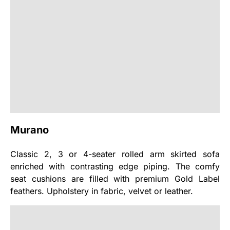
Murano
Classic 2, 3 or 4-seater rolled arm skirted sofa
enriched with contrasting edge piping. The comfy
seat cushions are filled with premium Gold Label
feathers. Upholstery in fabric, velvet or leather.