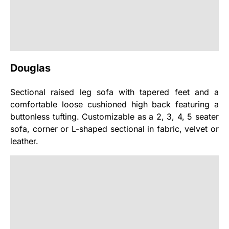
Douglas
Sectional raised leg sofa with tapered feet and a
comfortable loose cushioned high back featuring a
buttonless tufting. Customizable as a 2, 3, 4, 5 seater
sofa, corner or L-shaped sectional in fabric, velvet or
leather.