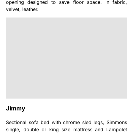
opening designed to save floor space. In fabric,
velvet, leather.
Jimmy
Sectional sofa bed with chrome sled legs, Simmons
single, double or king size mattress and Lampolet