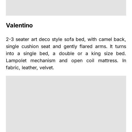
Valentino
2-3 seater art deco style sofa bed, with camel back,
single cushion seat and gently flared arms. It turns
into a single bed, a double or a king size bed.
Lampolet mechanism and open coil mattress. In
fabric, leather, velvet.