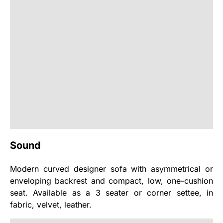
Sound
Modern curved designer sofa with asymmetrical or
enveloping backrest and compact, low, one-cushion
seat. Available as a 3 seater or corner settee, in
fabric, velvet, leather.