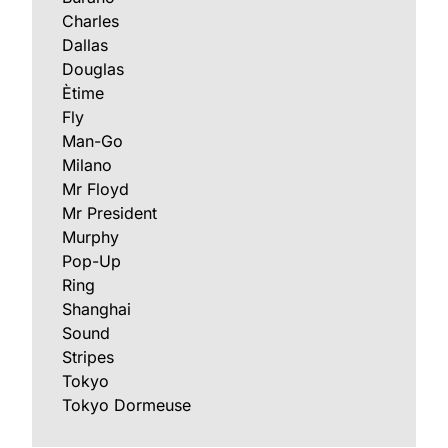
Charles
Dallas
Douglas
Ètime
Fly
Man-Go
Milano
Mr Floyd
Mr President
Murphy
Pop-Up
Ring
Shanghai
Sound
Stripes
Tokyo
Tokyo Dormeuse