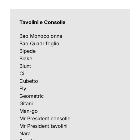
Tavolini e Consolle
Bao Monocolonna
Bao Quadrifoglio
Bipede
Blake
Blunt
Ci
Cubetto
Fly
Geometric
Gitani
Man-go
Mr President consolle
Mr President tavolini
Nara