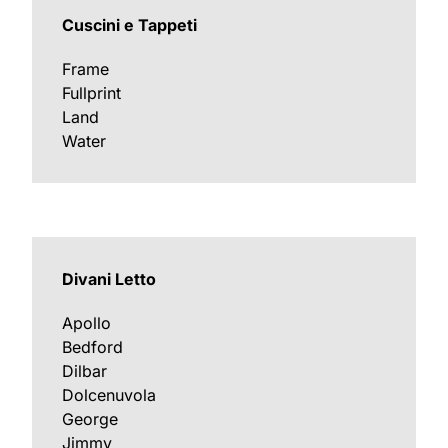
Cuscini e Tappeti
Frame
Fullprint
Land
Water
Divani Letto
Apollo
Bedford
Dilbar
Dolcenuvola
George
Jimmy