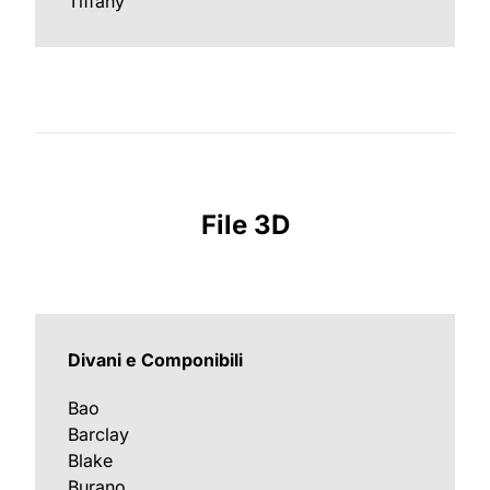
Tiffany
File 3D
Divani e Componibili
Bao
Barclay
Blake
Burano