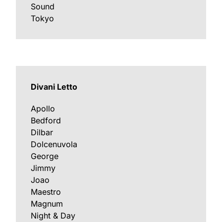
Sound
Tokyo
Divani Letto
Apollo
Bedford
Dilbar
Dolcenuvola
George
Jimmy
Joao
Maestro
Magnum
Night & Day