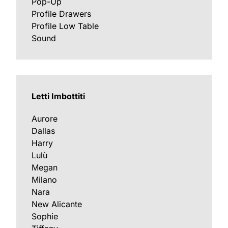
Pop-Up
Profile Drawers
Profile Low Table
Sound
Letti Imbottiti
Aurore
Dallas
Harry
Lulù
Megan
Milano
Nara
New Alicante
Sophie