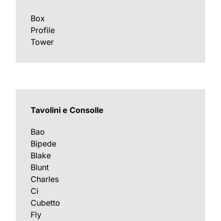
Box
Profile
Tower
Tavolini e Consolle
Bao
Bipede
Blake
Blunt
Charles
Ci
Cubetto
Fly