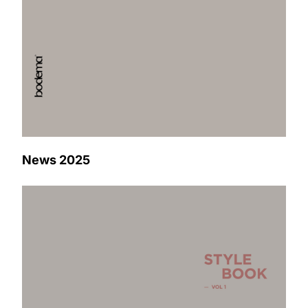
News 2025