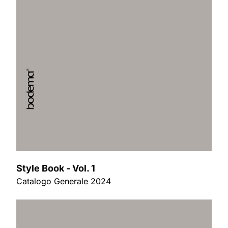
Style Book - Vol. 1
Catalogo Generale 2024