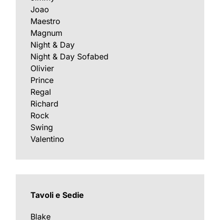
Joao
Maestro
Magnum
Night & Day
Night & Day Sofabed
Olivier
Prince
Regal
Richard
Rock
Swing
Valentino
Tavoli e Sedie
Blake