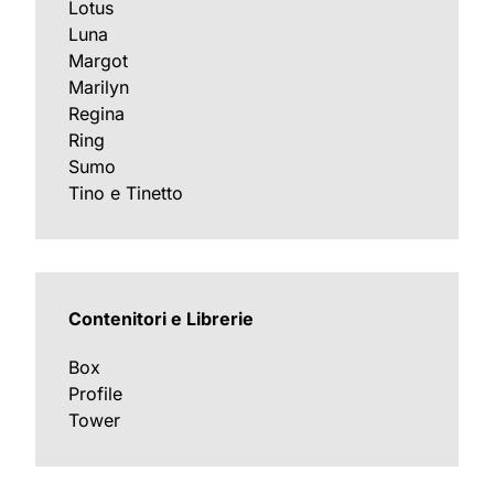
Lotus
Luna
Margot
Marilyn
Regina
Ring
Sumo
Tino e Tinetto
Contenitori e Librerie
Box
Profile
Tower