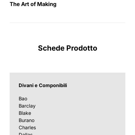
The Art of Making
Schede Prodotto
Divani e Componibili
Bao
Barclay
Blake
Burano
Charles
Dallas