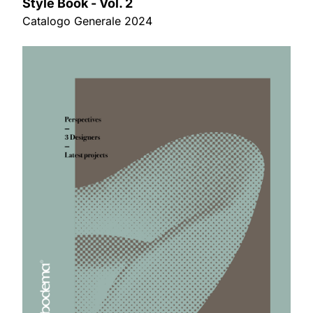
Style Book - Vol. 2
Catalogo Generale 2024