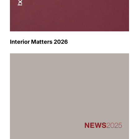
Interior Matters 2026