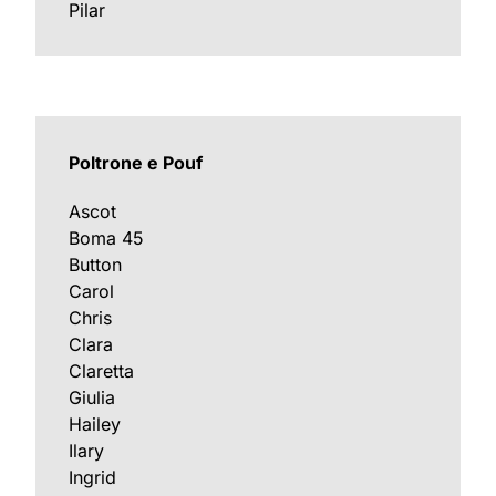
Pilar
Poltrone e Pouf
Ascot
Boma 45
Button
Carol
Chris
Clara
Claretta
Giulia
Hailey
Ilary
Ingrid