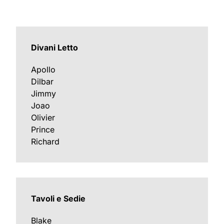
Divani Letto
Apollo
Dilbar
Jimmy
Joao
Olivier
Prince
Richard
Tavoli e Sedie
Blake