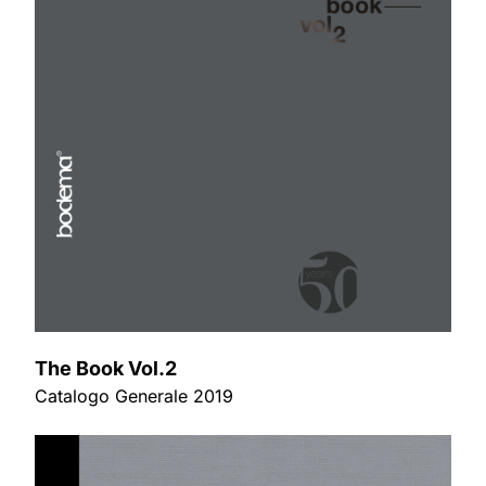
The Book Vol.2
Catalogo Generale 2019