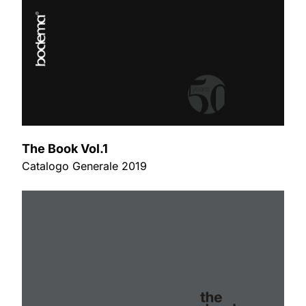
The Book Vol.1
Catalogo Generale 2019