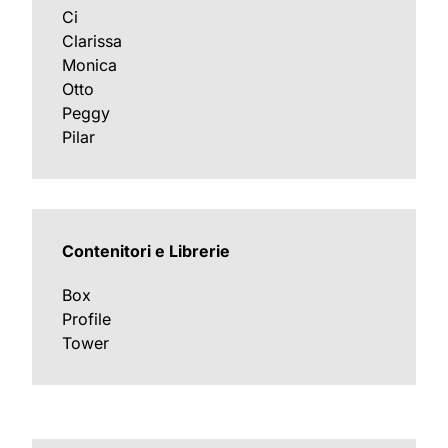
Ci
Clarissa
Monica
Otto
Peggy
Pilar
Contenitori e Librerie
Box
Profile
Tower