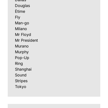
Douglas
Ètime
Fly
Man-go
Milano
Mr Floyd
Mr President
Murano
Murphy
Pop-Up
Ring
Shanghai
Sound
Stripes
Tokyo