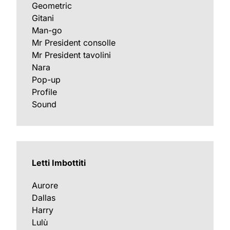
Geometric
Gitani
Man-go
Mr President consolle
Mr President tavolini
Nara
Pop-up
Profile
Sound
Letti Imbottiti
Aurore
Dallas
Harry
Lulù