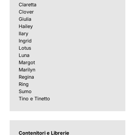
Claretta
Clover
Giulia
Hailey
Ilary
Ingrid
Lotus
Luna
Margot
Marilyn
Regina
Ring
Sumo
Tino e Tinetto
Contenitori e Librerie