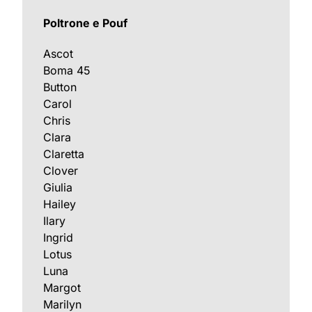
Poltrone e Pouf
Ascot
Boma 45
Button
Carol
Chris
Clara
Claretta
Clover
Giulia
Hailey
Ilary
Ingrid
Lotus
Luna
Margot
Marilyn