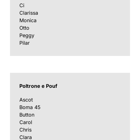
Ci
Clarissa
Monica
Otto
Peggy
Pilar
Poltrone e Pouf
Ascot
Boma 45
Button
Carol
Chris
Clara