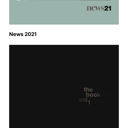
News 2021