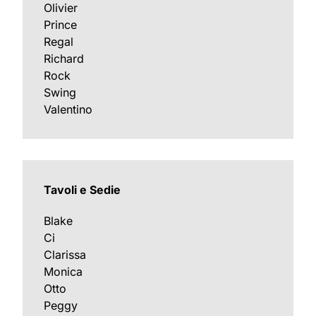
Olivier
Prince
Regal
Richard
Rock
Swing
Valentino
Tavoli e Sedie
Blake
Ci
Clarissa
Monica
Otto
Peggy