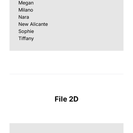
Megan
Milano
Nara
New Alicante
Sophie
Tiffany
File 2D