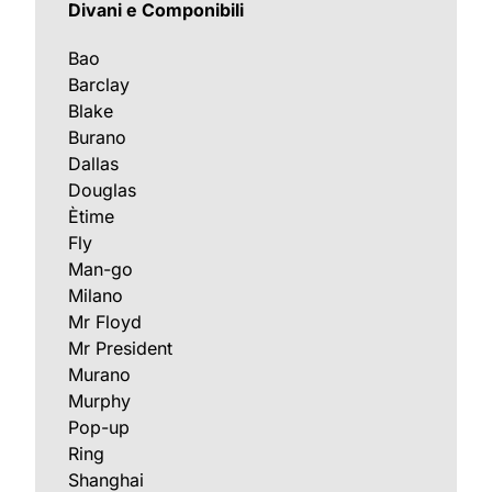
Divani e Componibili
Bao
Barclay
Blake
Burano
Dallas
Douglas
Ètime
Fly
Man-go
Milano
Mr Floyd
Mr President
Murano
Murphy
Pop-up
Ring
Shanghai