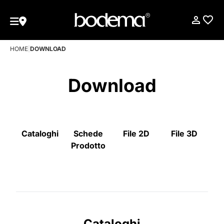
HOME
|
DOWNLOAD
Download
Cataloghi
Schede
File 2D
File 3D
Prodotto
Cataloghi